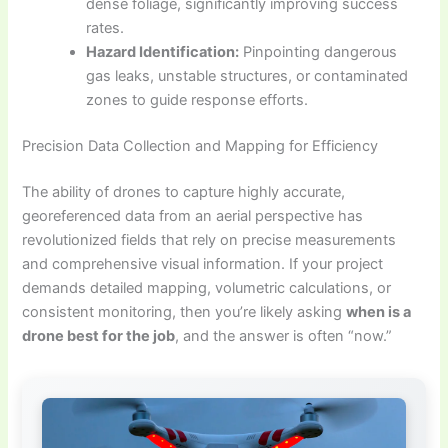
dense foliage, significantly improving success
rates.
Hazard Identification:
Pinpointing dangerous
gas leaks, unstable structures, or contaminated
zones to guide response efforts.
Precision Data Collection and Mapping for Efficiency
The ability of drones to capture highly accurate,
georeferenced data from an aerial perspective has
revolutionized fields that rely on precise measurements
and comprehensive visual information. If your project
demands detailed mapping, volumetric calculations, or
consistent monitoring, then you’re likely asking
when is a
drone best for the job
, and the answer is often “now.”