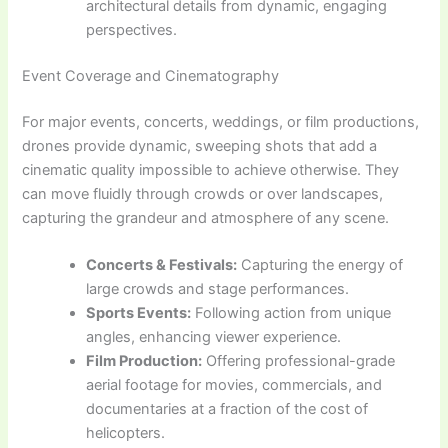
architectural details from dynamic, engaging
perspectives.
Event Coverage and Cinematography
For major events, concerts, weddings, or film productions,
drones provide dynamic, sweeping shots that add a
cinematic quality impossible to achieve otherwise. They
can move fluidly through crowds or over landscapes,
capturing the grandeur and atmosphere of any scene.
Concerts & Festivals:
Capturing the energy of
large crowds and stage performances.
Sports Events:
Following action from unique
angles, enhancing viewer experience.
Film Production:
Offering professional-grade
aerial footage for movies, commercials, and
documentaries at a fraction of the cost of
helicopters.