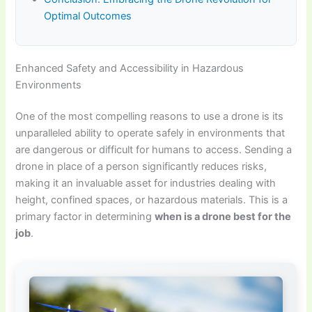
Optimal Outcomes
Enhanced Safety and Accessibility in Hazardous
Environments
One of the most compelling reasons to use a drone is its
unparalleled ability to operate safely in environments that
are dangerous or difficult for humans to access. Sending a
drone in place of a person significantly reduces risks,
making it an invaluable asset for industries dealing with
height, confined spaces, or hazardous materials. This is a
primary factor in determining
when is a drone best for the
job
.