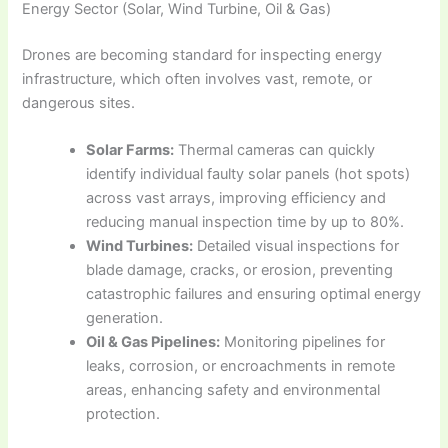
Energy Sector (Solar, Wind Turbine, Oil & Gas)
Drones are becoming standard for inspecting energy
infrastructure, which often involves vast, remote, or
dangerous sites.
Solar Farms:
Thermal cameras can quickly
identify individual faulty solar panels (hot spots)
across vast arrays, improving efficiency and
reducing manual inspection time by up to 80%.
Wind Turbines:
Detailed visual inspections for
blade damage, cracks, or erosion, preventing
catastrophic failures and ensuring optimal energy
generation.
Oil & Gas Pipelines:
Monitoring pipelines for
leaks, corrosion, or encroachments in remote
areas, enhancing safety and environmental
protection.