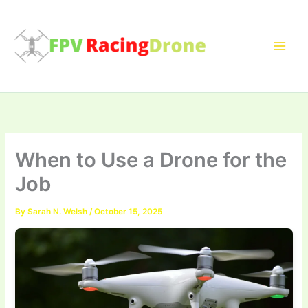
Skip
to
content
When to Use a Drone for the
Job
By
Sarah N. Welsh
/
October 15, 2025