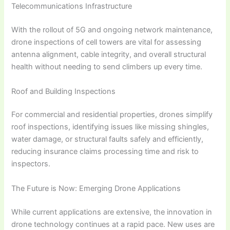
Telecommunications Infrastructure
With the rollout of 5G and ongoing network maintenance,
drone inspections of cell towers are vital for assessing
antenna alignment, cable integrity, and overall structural
health without needing to send climbers up every time.
Roof and Building Inspections
For commercial and residential properties, drones simplify
roof inspections, identifying issues like missing shingles,
water damage, or structural faults safely and efficiently,
reducing insurance claims processing time and risk to
inspectors.
The Future is Now: Emerging Drone Applications
While current applications are extensive, the innovation in
drone technology continues at a rapid pace. New uses are