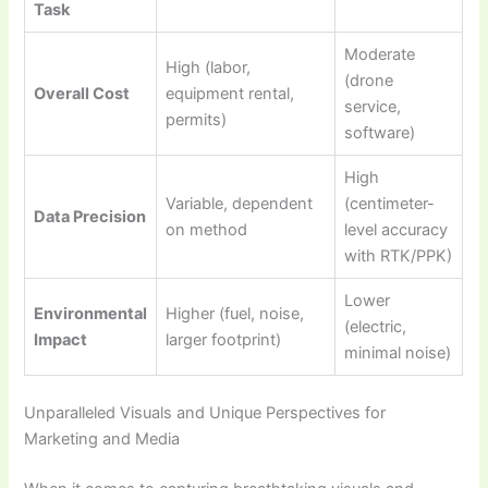
Task
Moderate
High (labor,
(drone
Overall Cost
equipment rental,
service,
permits)
software)
High
Variable, dependent
(centimeter-
Data Precision
on method
level accuracy
with RTK/PPK)
Lower
Environmental
Higher (fuel, noise,
(electric,
Impact
larger footprint)
minimal noise)
Unparalleled Visuals and Unique Perspectives for
Marketing and Media