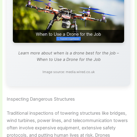
Learn more about when is a drone best for the job –
When to Use a Drone for the Job
Image source: media.wired.co.uk
Inspecting Dangerous Structures
Traditional inspections of towering structures like bridges,
wind turbines, power lines, and telecommunication towers
often involve expensive equipment, extensive safety
protocols, and putting human lives at risk. Drones