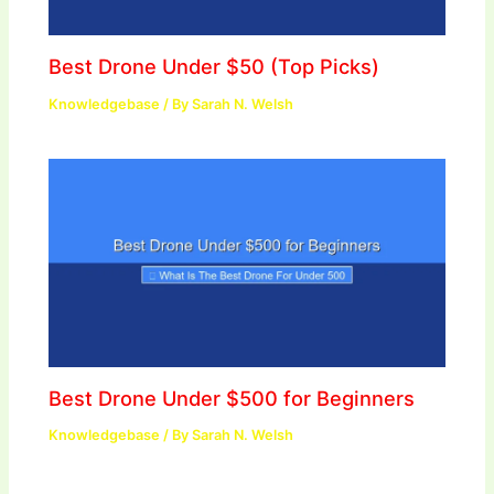
Best Drone Under $50 (Top Picks)
Knowledgebase
/ By
Sarah N. Welsh
Best Drone Under $500 for Beginners
Knowledgebase
/ By
Sarah N. Welsh