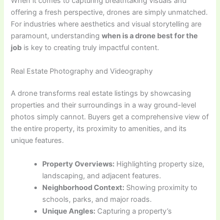
When it comes to capturing breathtaking visuals and
offering a fresh perspective, drones are simply unmatched.
For industries where aesthetics and visual storytelling are
paramount, understanding
when is a drone best for the
job
is key to creating truly impactful content.
Real Estate Photography and Videography
A drone transforms real estate listings by showcasing
properties and their surroundings in a way ground-level
photos simply cannot. Buyers get a comprehensive view of
the entire property, its proximity to amenities, and its
unique features.
Property Overviews:
Highlighting property size,
landscaping, and adjacent features.
Neighborhood Context:
Showing proximity to
schools, parks, and major roads.
Unique Angles:
Capturing a property’s