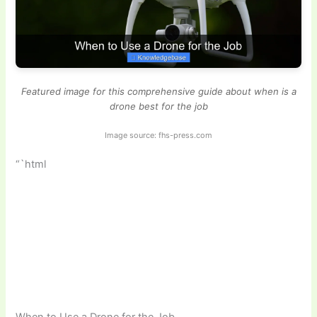
Featured image for this comprehensive guide about when is a
drone best for the job
Image source: fhs-press.com
“`html
When to Use a Drone for the Job