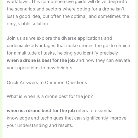
workflows. This comprehensive guide will delve deep into
the scenarios and sectors where opting for a drone isn’t
just a good idea, but often the optimal, and sometimes the
only, viable solution.
Join us as we explore the diverse applications and
undeniable advantages that make drones the go-to choice
for a multitude of tasks, helping you identify precisely
when a drone is best for the job
and how they can elevate
your operations to new heights.
Quick Answers to Common Questions
What is when is a drone best for the job?
when is a drone best for the job
refers to essential
knowledge and techniques that can significantly improve
your understanding and results.