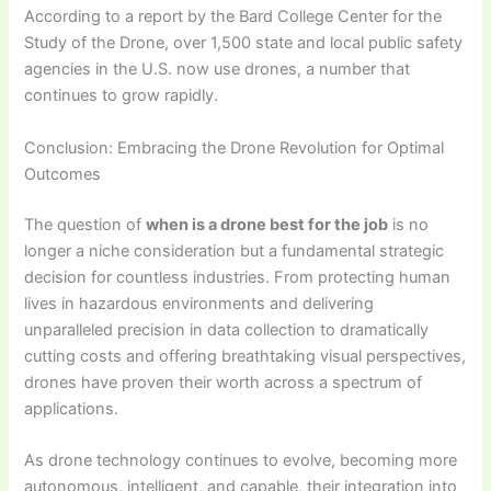
According to a report by the Bard College Center for the
Study of the Drone, over 1,500 state and local public safety
agencies in the U.S. now use drones, a number that
continues to grow rapidly.
Conclusion: Embracing the Drone Revolution for Optimal
Outcomes
The question of
when is a drone best for the job
is no
longer a niche consideration but a fundamental strategic
decision for countless industries. From protecting human
lives in hazardous environments and delivering
unparalleled precision in data collection to dramatically
cutting costs and offering breathtaking visual perspectives,
drones have proven their worth across a spectrum of
applications.
As drone technology continues to evolve, becoming more
autonomous, intelligent, and capable, their integration into