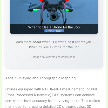
Learn more about when is a drone best for the job –
When to Use a Drone for the Job
Image source: hmsinsurance.com
Aerial Surveying and Topographic Mapping
Drones equipped with RTK (Real-Time Kinematic) or PPK
(Post-Processed Kinematic) GPS systems can achieve
centimeter-level accuracy for surveying tasks. This makes
them ideal for creating detailed 2D orthomosaics, 3D