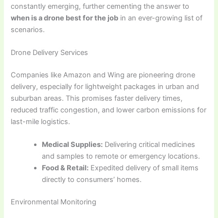
constantly emerging, further cementing the answer to
when is a drone best for the job
in an ever-growing list of
scenarios.
Drone Delivery Services
Companies like Amazon and Wing are pioneering drone
delivery, especially for lightweight packages in urban and
suburban areas. This promises faster delivery times,
reduced traffic congestion, and lower carbon emissions for
last-mile logistics.
Medical Supplies:
Delivering critical medicines
and samples to remote or emergency locations.
Food & Retail:
Expedited delivery of small items
directly to consumers’ homes.
Environmental Monitoring