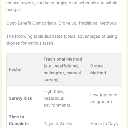
reduce rework, and keep projects on schedule and within
budget.
Cost-Benefit Comparison: Drone vs. Traditional Methods
The following table illustrates typical advantages of using
drones for various tasks:
Traditional Method
(e.g., scaffolding,
Drone
Factor
helicopter, manual
Method
survey)
High (falls,
Low (operator
Safety Risk
hazardous
on ground)
environments)
Time to
Complete
Days to Weeks
Hours to Days