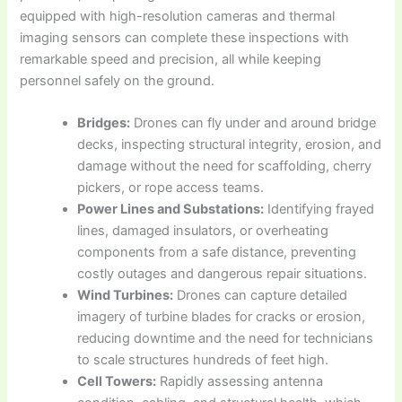
equipped with high-resolution cameras and thermal
imaging sensors can complete these inspections with
remarkable speed and precision, all while keeping
personnel safely on the ground.
Bridges:
Drones can fly under and around bridge
decks, inspecting structural integrity, erosion, and
damage without the need for scaffolding, cherry
pickers, or rope access teams.
Power Lines and Substations:
Identifying frayed
lines, damaged insulators, or overheating
components from a safe distance, preventing
costly outages and dangerous repair situations.
Wind Turbines:
Drones can capture detailed
imagery of turbine blades for cracks or erosion,
reducing downtime and the need for technicians
to scale structures hundreds of feet high.
Cell Towers:
Rapidly assessing antenna