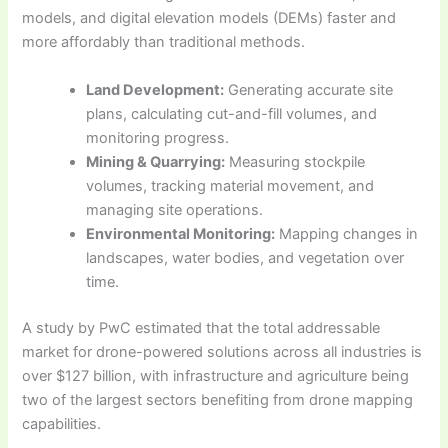
models, and digital elevation models (DEMs) faster and
more affordably than traditional methods.
Land Development:
Generating accurate site
plans, calculating cut-and-fill volumes, and
monitoring progress.
Mining & Quarrying:
Measuring stockpile
volumes, tracking material movement, and
managing site operations.
Environmental Monitoring:
Mapping changes in
landscapes, water bodies, and vegetation over
time.
A study by PwC estimated that the total addressable
market for drone-powered solutions across all industries is
over $127 billion, with infrastructure and agriculture being
two of the largest sectors benefiting from drone mapping
capabilities.