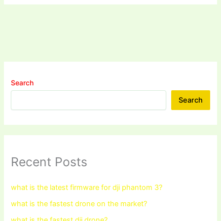
Search
Search
Recent Posts
what is the latest firmware for dji phantom 3?
what is the fastest drone on the market?
what is the fastest dji drone?