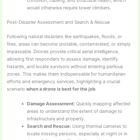
condition, cabling, and structural health, which
would otherwise require tower climbers.
Post-Disaster Assessment and Search & Rescue
Following natural disasters like earthquakes, floods, or
fires, areas can become unstable, contaminated, or simply
impassable. Drones provide critical aerial intelligence,
allowing first responders to assess damage, identify
hazards, and locate survivors without entering perilous
zones. This makes them indispensable for humanitarian
efforts and emergency services, highlighting a crucial
scenario
when a drone is best for the job
.
Damage Assessment:
Quickly mapping affected
areas to understand the extent of damage to
infrastructure and property.
Search and Rescue:
Using thermal cameras to
locate missing persons, especially at night or in