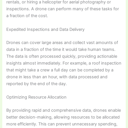
rentals, or hiring a helicopter for aerial photography or
inspections. A drone can perform many of these tasks for
a fraction of the cost.
Expedited Inspections and Data Delivery
Drones can cover large areas and collect vast amounts of
data in a fraction of the time it would take human teams.
The data is often processed quickly, providing actionable
insights almost immediately. For example, a roof inspection
that might take a crew a full day can be completed by a
drone in less than an hour, with data processed and
reported by the end of the day.
Optimizing Resource Allocation
By providing rapid and comprehensive data, drones enable
better decision-making, allowing resources to be allocated
more efficiently. This can prevent unnecessary spending,