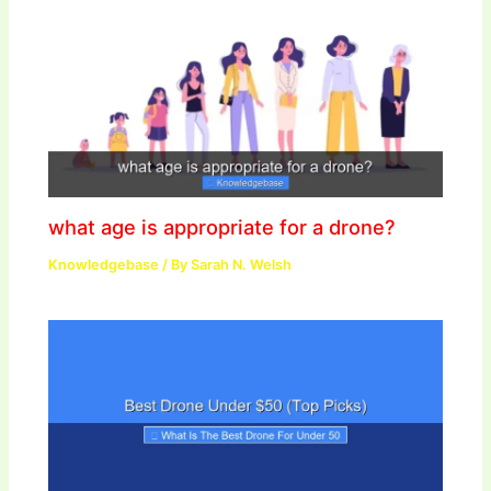
what age is appropriate for a drone?
Knowledgebase
/ By
Sarah N. Welsh