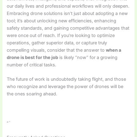
our daily lives and professional workflows will only deepen.
Embracing drone solutions isn’t just about adopting a new
tool; it’s about unlocking new efficiencies, enhancing
safety standards, and gaining competitive advantages that
were once out of reach. If you’re looking to optimize
operations, gather superior data, or capture truly
compelling visuals, consider that the answer to
when a
drone is best for the job
is likely “now” for a growing
number of critical tasks.
The future of work is undoubtedly taking flight, and those
who recognize and leverage the power of drones will be
the ones soaring ahead.
“`