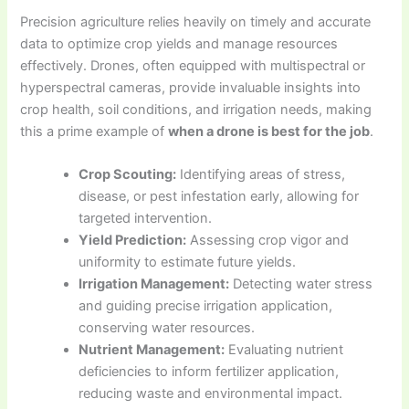
Precision agriculture relies heavily on timely and accurate
data to optimize crop yields and manage resources
effectively. Drones, often equipped with multispectral or
hyperspectral cameras, provide invaluable insights into
crop health, soil conditions, and irrigation needs, making
this a prime example of
when a drone is best for the job
.
Crop Scouting:
Identifying areas of stress,
disease, or pest infestation early, allowing for
targeted intervention.
Yield Prediction:
Assessing crop vigor and
uniformity to estimate future yields.
Irrigation Management:
Detecting water stress
and guiding precise irrigation application,
conserving water resources.
Nutrient Management:
Evaluating nutrient
deficiencies to inform fertilizer application,
reducing waste and environmental impact.