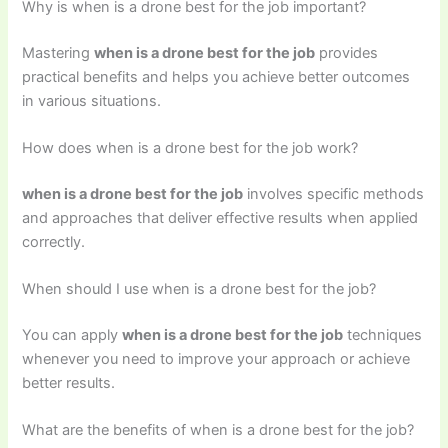
Why is when is a drone best for the job important?
Mastering
when is a drone best for the job
provides
practical benefits and helps you achieve better outcomes
in various situations.
How does when is a drone best for the job work?
when is a drone best for the job
involves specific methods
and approaches that deliver effective results when applied
correctly.
When should I use when is a drone best for the job?
You can apply
when is a drone best for the job
techniques
whenever you need to improve your approach or achieve
better results.
What are the benefits of when is a drone best for the job?