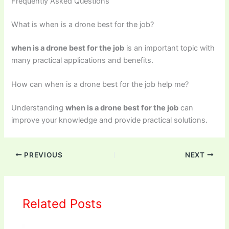
Frequently Asked Questions
What is when is a drone best for the job?
when is a drone best for the job
is an important topic with
many practical applications and benefits.
How can when is a drone best for the job help me?
Understanding
when is a drone best for the job
can
improve your knowledge and provide practical solutions.
PREVIOUS
NEXT
Related Posts