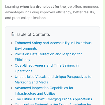
Learning
when is a drone best for the job
offers numerous
advantages including improved efficiency, better results,
and practical applications.
Table of Contents
Enhanced Safety and Accessibility in Hazardous
Environments
Precision Data Collection and Mapping for
Efficiency
Cost-Effectiveness and Time Savings in
Operations
Unparalleled Visuals and Unique Perspectives for
Marketing and Media
Advanced Inspection Capabilities for
Infrastructure and Utilities
The Future is Now: Emerging Drone Applications
Conclusion: Embracing the Drone Revolution for