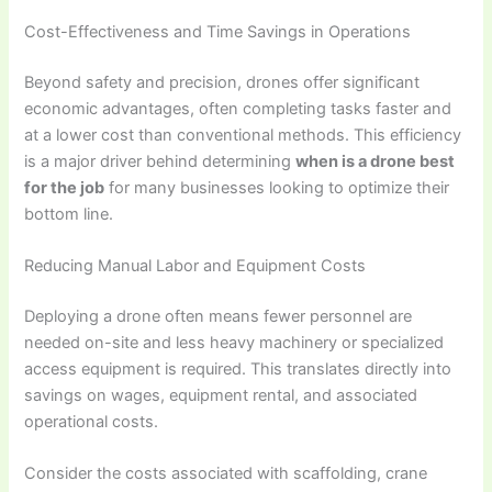
Cost-Effectiveness and Time Savings in Operations
Beyond safety and precision, drones offer significant
economic advantages, often completing tasks faster and
at a lower cost than conventional methods. This efficiency
is a major driver behind determining
when is a drone best
for the job
for many businesses looking to optimize their
bottom line.
Reducing Manual Labor and Equipment Costs
Deploying a drone often means fewer personnel are
needed on-site and less heavy machinery or specialized
access equipment is required. This translates directly into
savings on wages, equipment rental, and associated
operational costs.
Consider the costs associated with scaffolding, crane