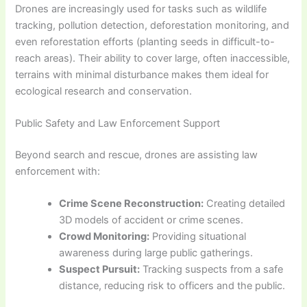
Drones are increasingly used for tasks such as wildlife
tracking, pollution detection, deforestation monitoring, and
even reforestation efforts (planting seeds in difficult-to-
reach areas). Their ability to cover large, often inaccessible,
terrains with minimal disturbance makes them ideal for
ecological research and conservation.
Public Safety and Law Enforcement Support
Beyond search and rescue, drones are assisting law
enforcement with:
Crime Scene Reconstruction:
Creating detailed
3D models of accident or crime scenes.
Crowd Monitoring:
Providing situational
awareness during large public gatherings.
Suspect Pursuit:
Tracking suspects from a safe
distance, reducing risk to officers and the public.