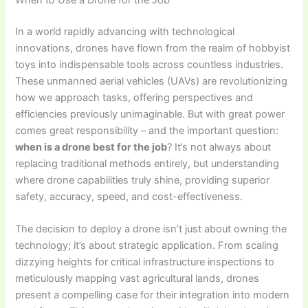
In a world rapidly advancing with technological
innovations, drones have flown from the realm of hobbyist
toys into indispensable tools across countless industries.
These unmanned aerial vehicles (UAVs) are revolutionizing
how we approach tasks, offering perspectives and
efficiencies previously unimaginable. But with great power
comes great responsibility – and the important question:
when is a drone best for the job
? It’s not always about
replacing traditional methods entirely, but understanding
where drone capabilities truly shine, providing superior
safety, accuracy, speed, and cost-effectiveness.
The decision to deploy a drone isn’t just about owning the
technology; it’s about strategic application. From scaling
dizzying heights for critical infrastructure inspections to
meticulously mapping vast agricultural lands, drones
present a compelling case for their integration into modern