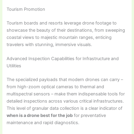
Tourism Promotion
Tourism boards and resorts leverage drone footage to
showcase the beauty of their destinations, from sweeping
coastal views to majestic mountain ranges, enticing
travelers with stunning, immersive visuals.
Advanced Inspection Capabilities for Infrastructure and
Utilities
The specialized payloads that modern drones can carry –
from high-zoom optical cameras to thermal and
multispectral sensors – make them indispensable tools for
detailed inspections across various critical infrastructures.
This level of granular data collection is a clear indicator of
when is a drone best for the job
for preventative
maintenance and rapid diagnostics.