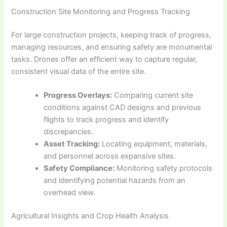
Construction Site Monitoring and Progress Tracking
For large construction projects, keeping track of progress,
managing resources, and ensuring safety are monumental
tasks. Drones offer an efficient way to capture regular,
consistent visual data of the entire site.
Progress Overlays:
Comparing current site
conditions against CAD designs and previous
flights to track progress and identify
discrepancies.
Asset Tracking:
Locating equipment, materials,
and personnel across expansive sites.
Safety Compliance:
Monitoring safety protocols
and identifying potential hazards from an
overhead view.
Agricultural Insights and Crop Health Analysis