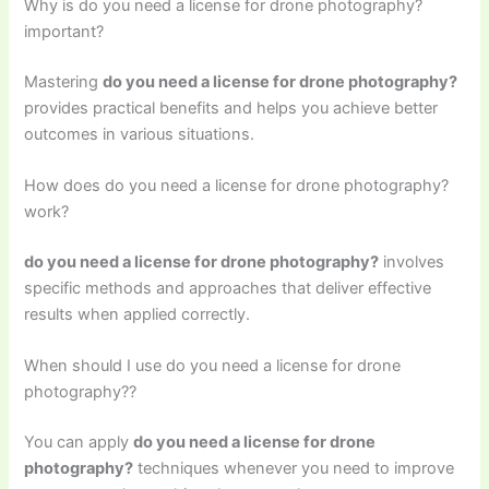
Why is do you need a license for drone photography?
important?
Mastering
do you need a license for drone photography?
provides practical benefits and helps you achieve better
outcomes in various situations.
How does do you need a license for drone photography?
work?
do you need a license for drone photography?
involves
specific methods and approaches that deliver effective
results when applied correctly.
When should I use do you need a license for drone
photography??
You can apply
do you need a license for drone
photography?
techniques whenever you need to improve