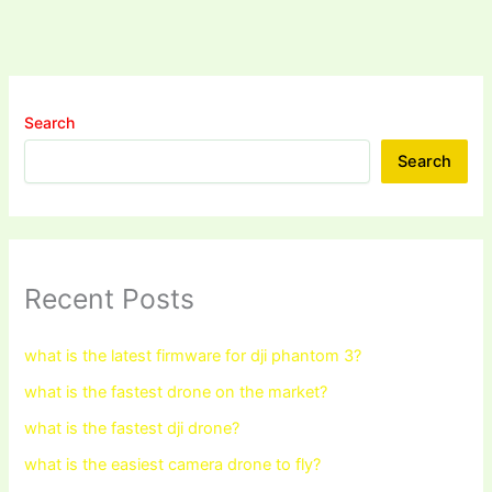
Search
Search
Recent Posts
what is the latest firmware for dji phantom 3?
what is the fastest drone on the market?
what is the fastest dji drone?
what is the easiest camera drone to fly?