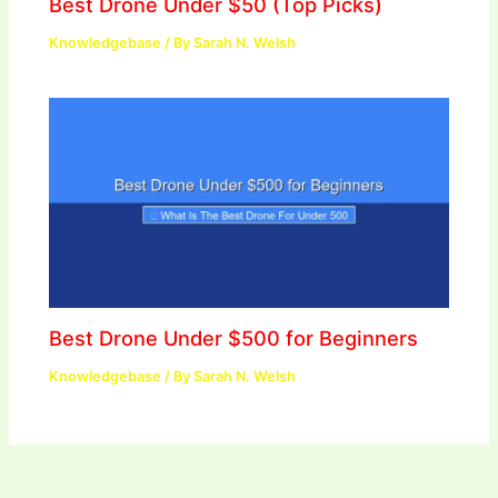
Best Drone Under $50 (Top Picks)
Knowledgebase
/ By
Sarah N. Welsh
Best Drone Under $500 for Beginners
Knowledgebase
/ By
Sarah N. Welsh