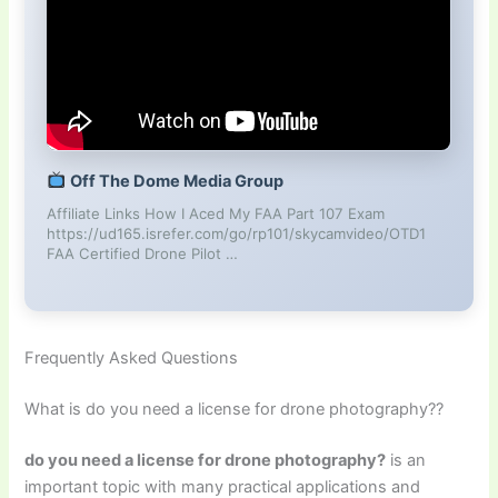
Off The Dome Media Group
Affiliate Links How I Aced My FAA Part 107 Exam
https://ud165.isrefer.com/go/rp101/skycamvideo/OTD1
FAA Certified Drone Pilot …
Frequently Asked Questions
What is do you need a license for drone photography??
do you need a license for drone photography?
is an
important topic with many practical applications and