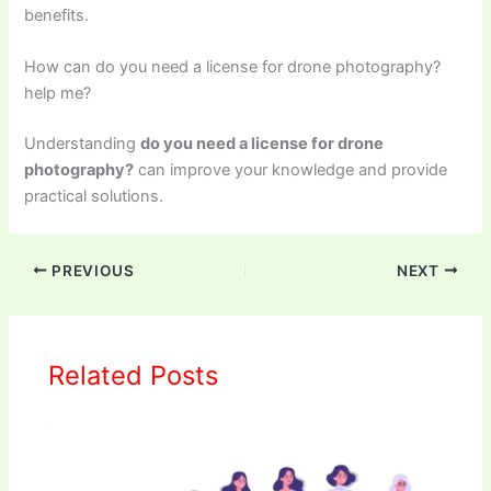
benefits.
How can do you need a license for drone photography?
help me?
Understanding
do you need a license for drone
photography?
can improve your knowledge and provide
practical solutions.
PREVIOUS
NEXT
Related Posts