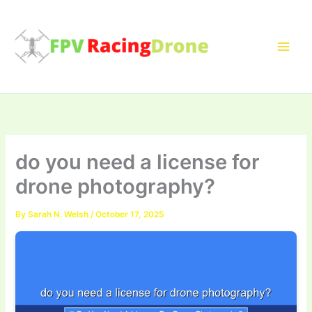
Skip
to
content
do you need a license for
drone photography?
By
Sarah N. Welsh
/
October 17, 2025