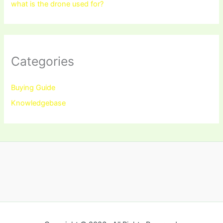
what is the drone used for?
Categories
Buying Guide
Knowledgebase