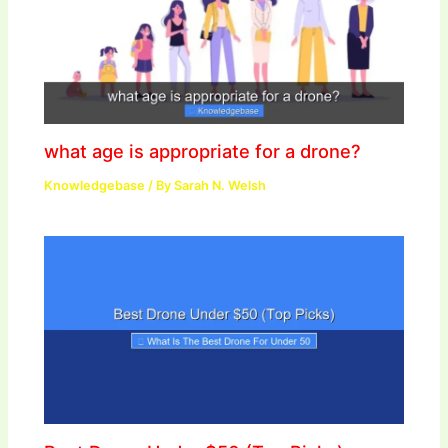
what age is appropriate for a drone?
Knowledgebase
/ By
Sarah N. Welsh