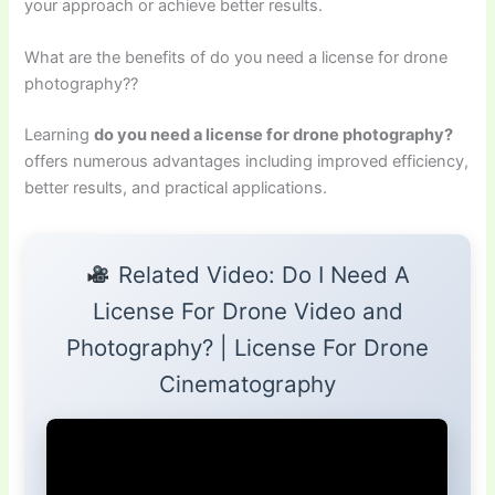
your approach or achieve better results.
What are the benefits of do you need a license for drone
photography??
Learning
do you need a license for drone photography?
offers numerous advantages including improved efficiency,
better results, and practical applications.
Related Video: Do I Need A
License For Drone Video and
Photography? | License For Drone
Cinematography