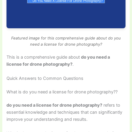
Featured image for this comprehensive guide about do you
need a license for drone photography?
This is a comprehensive guide about
do you need a
license for drone photography?
.
Quick Answers to Common Questions
What is do you need a license for drone photography??
do you need a license for drone photography?
refers to
essential knowledge and techniques that can significantly
improve your understanding and results.