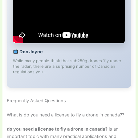
Don Joyce
While many people think that sub250g drones ‘fly under
the radar’, there are a surprising number of Canadian
regulations you …
Frequently Asked Questions
What is do you need a license to fly a drone in canada??
do you need a license to fly a drone in canada?
is an
important topic with many practical applications and