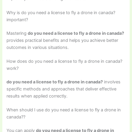
Why is do you need a license to fly a drone in canada?
important?
Mastering
do you need a license to fly a drone in canada?
provides practical benefits and helps you achieve better
outcomes in various situations.
How does do you need a license to fly a drone in canada?
work?
do you need a license to fly a drone in canada?
involves
specific methods and approaches that deliver effective
results when applied correctly.
When should I use do you need a license to fly a drone in
canada??
You can apply
do you need a license to fly a drone in