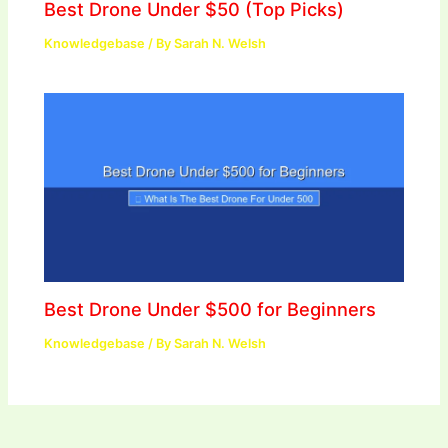
Best Drone Under $50 (Top Picks)
Knowledgebase
/ By
Sarah N. Welsh
Best Drone Under $500 for Beginners
Knowledgebase
/ By
Sarah N. Welsh