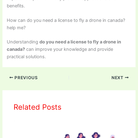
benefits.
How can do you need a license to fly a drone in canada?
help me?
Understanding
do you need a license to fly a drone in
canada?
can improve your knowledge and provide
practical solutions.
PREVIOUS
NEXT
Related Posts