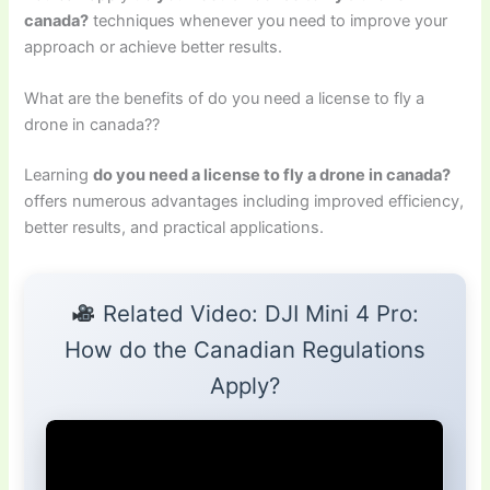
canada?
techniques whenever you need to improve your
approach or achieve better results.
What are the benefits of do you need a license to fly a
drone in canada??
Learning
do you need a license to fly a drone in canada?
offers numerous advantages including improved efficiency,
better results, and practical applications.
Related Video: DJI Mini 4 Pro:
How do the Canadian Regulations
Apply?