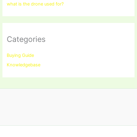
what is the drone used for?
Categories
Buying Guide
Knowledgebase