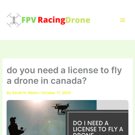
Skip
to
content
do you need a license to fly
a drone in canada?
By
Sarah N. Welsh
/
October 17, 2025