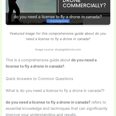
Featured image for this comprehensive guide about do you
need a license to fly a drone in canada?
Image source: skyeagledrone.com
This is a comprehensive guide about
do you need a
license to fly a drone in canada?
.
Quick Answers to Common Questions
What is do you need a license to fly a drone in canada??
do you need a license to fly a drone in canada?
refers to
essential knowledge and techniques that can significantly
improve your understanding and results.