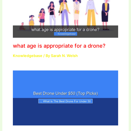
what age is appropriate for a drone?
Knowledgebase
/ By
Sarah N. Welsh