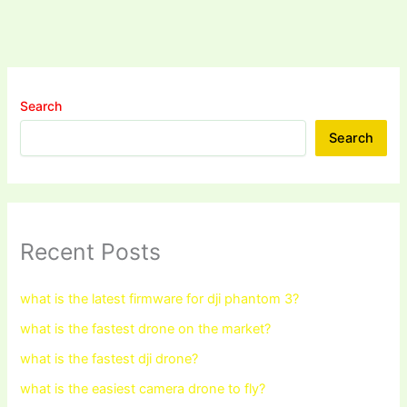
Search
Search
Recent Posts
what is the latest firmware for dji phantom 3?
what is the fastest drone on the market?
what is the fastest dji drone?
what is the easiest camera drone to fly?