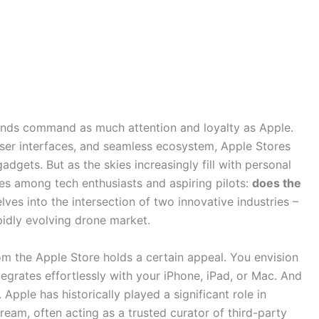
ands command as much attention and loyalty as Apple.
 user interfaces, and seamless ecosystem, Apple Stores
gets. But as the skies increasingly fill with personal
ises among tech enthusiasts and aspiring pilots:
does the
elves into the intersection of two innovative industries –
pidly evolving drone market.
om the Apple Store holds a certain appeal. You envision
tegrates effortlessly with your iPhone, iPad, or Mac. And
. Apple has historically played a significant role in
eam, often acting as a trusted curator of third-party