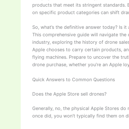
products that meet its stringent standards. B
on specific product categories can shift dra
So, what’s the definitive answer today? Is i
This comprehensive guide will navigate the
industry, exploring the history of drone sale
Apple chooses to carry certain products, an
flying machines. Prepare to uncover the trut
drone purchase, whether you’re an Apple loya
Quick Answers to Common Questions
Does the Apple Store sell drones?
Generally, no, the physical Apple Stores do
once did, you won’t typically find them on d