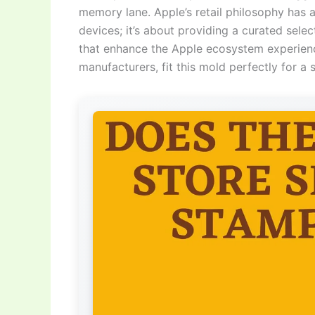
memory lane. Apple’s retail philosophy has 
devices; it’s about providing a curated sel
that enhance the Apple ecosystem experienc
manufacturers, fit this mold perfectly for a s