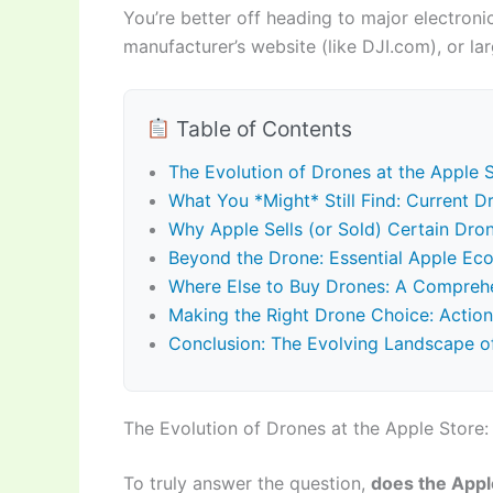
You’re better off heading to major electronics
manufacturer’s website (like DJI.com), or l
Table of Contents
The Evolution of Drones at the Apple S
What You *Might* Still Find: Current D
Why Apple Sells (or Sold) Certain Dron
Beyond the Drone: Essential Apple Ecos
Where Else to Buy Drones: A Comprehe
Making the Right Drone Choice: Action
Conclusion: The Evolving Landscape o
The Evolution of Drones at the Apple Store: 
To truly answer the question,
does the Appl