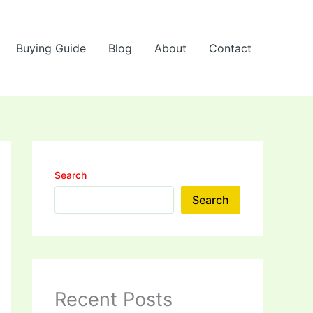
Buying Guide
Blog
About
Contact
Search
Search
Recent Posts