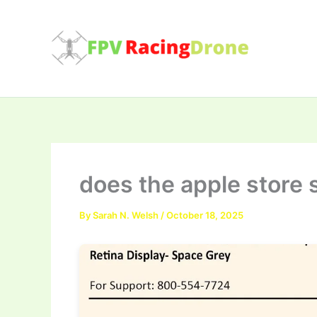
Skip
to
content
does the apple store 
By
Sarah N. Welsh
/
October 18, 2025