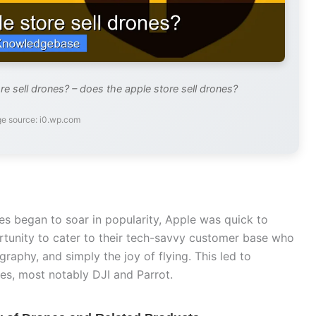
e sell drones? – does the apple store sell drones?
e source: i0.wp.com
es began to soar in popularity, Apple was quick to
rtunity to cater to their tech-savvy customer base who
raphy, and simply the joy of flying. This led to
es, most notably DJI and Parrot.