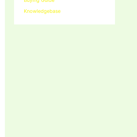
Buying Guide
Knowledgebase