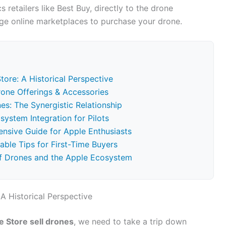
 retailers like Best Buy, directly to the drone
arge online marketplaces to purchase your drone.
tore: A Historical Perspective
rone Offerings & Accessories
es: The Synergistic Relationship
ystem Integration for Pilots
nsive Guide for Apple Enthusiasts
able Tips for First-Time Buyers
f Drones and the Apple Ecosystem
A Historical Perspective
e Store sell drones
, we need to take a trip down