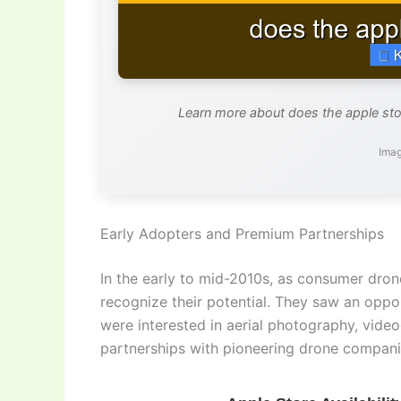
Learn more about does the apple stor
Imag
Early Adopters and Premium Partnerships
In the early to mid-2010s, as consumer dron
recognize their potential. They saw an oppo
were interested in aerial photography, videog
partnerships with pioneering drone compani