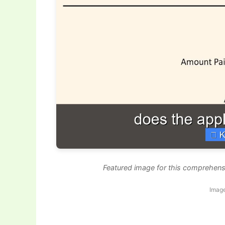
Featured image for this comprehensi
Image