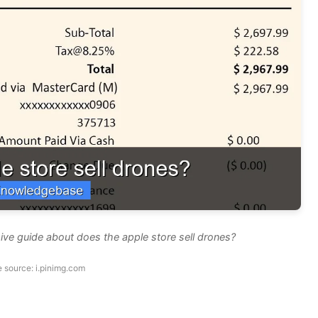
ve guide about does the apple store sell drones?
 source: i.pinimg.com