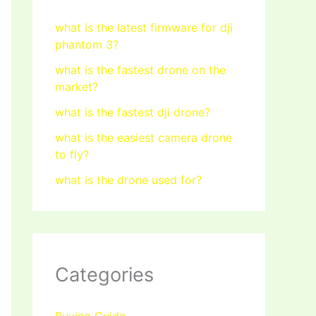
what is the latest firmware for dji
phantom 3?
what is the fastest drone on the
market?
what is the fastest dji drone?
what is the easiest camera drone
to fly?
what is the drone used for?
Categories