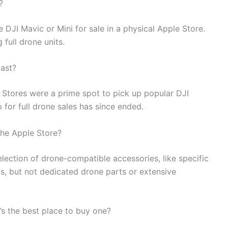
?
 DJI Mavic or Mini for sale in a physical Apple Store.
 full drone units.
past?
e Stores were a prime spot to pick up popular DJI
 for full drone sales has since ended.
 the Apple Store?
election of drone-compatible accessories, like specific
, but not dedicated drone parts or extensive
e’s the best place to buy one?