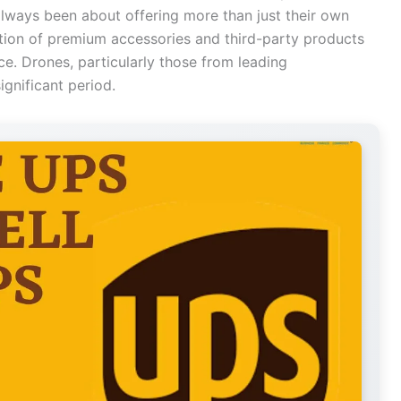
always been about offering more than just their own
ection of premium accessories and third-party products
e. Drones, particularly those from leading
ignificant period.