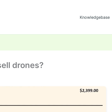
Knowledgebase
sell drones?