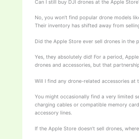
Can I still buy DJI drones at the Apple Store
No, you won’t find popular drone models like
Their inventory has shifted away from selling
Did the Apple Store ever sell drones in the 
Yes, they absolutely did! For a period, Appl
drones and accessories, but that partnership
Will I find any drone-related accessories at
You might occasionally find a very limited s
charging cables or compatible memory cards
accessory lines.
If the Apple Store doesn’t sell drones, wher