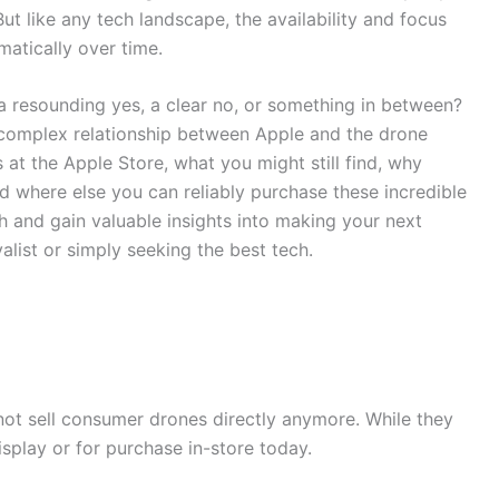
ut like any tech landscape, the availability and focus
matically over time.
t a resounding yes, a clear no, or something in between?
 complex relationship between Apple and the drone
s at the Apple Store, what you might still find, why
d where else you can reliably purchase these incredible
h and gain valuable insights into making your next
list or simply seeking the best tech.
 not sell consumer drones directly anymore. While they
isplay or for purchase in-store today.