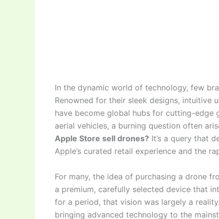
In the dynamic world of technology, few br
Renowned for their sleek designs, intuitive
have become global hubs for cutting-edge gad
aerial vehicles, a burning question often ar
Apple Store sell drones?
It’s a query that d
Apple’s curated retail experience and the ra
For many, the idea of purchasing a drone fr
a premium, carefully selected device that in
for a period, that vision was largely a reality
bringing advanced technology to the mainstr