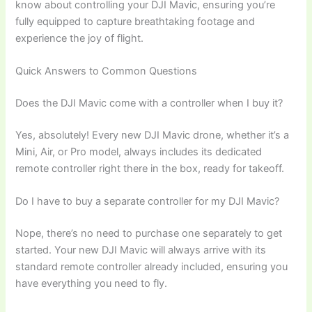
know about controlling your DJI Mavic, ensuring you’re
fully equipped to capture breathtaking footage and
experience the joy of flight.
Quick Answers to Common Questions
Does the DJI Mavic come with a controller when I buy it?
Yes, absolutely! Every new DJI Mavic drone, whether it’s a
Mini, Air, or Pro model, always includes its dedicated
remote controller right there in the box, ready for takeoff.
Do I have to buy a separate controller for my DJI Mavic?
Nope, there’s no need to purchase one separately to get
started. Your new DJI Mavic will always arrive with its
standard remote controller already included, ensuring you
have everything you need to fly.