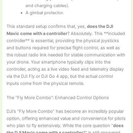
and charging cables).
A gimbal protector.
This standard setup confirms that, yes,
does the DJI
Mavic come with a controller
? Absolutely. This **included
controller** is essential, providing the physical joysticks
and buttons required for precise flight control, as well as
the robust radio link needed for stable communication with
your drone. Your smartphone typically clips into the
controller, acting as a live video feed and telemetry display
via the DJI Fly or DJI Go 4 app, but the actual control
inputs come from the physical remote.
The “Fly More Combo”: Enhanced Control Options
DJI’s “Fly More Combo” has become an incredibly popular
option, offering enhanced value and convenience for pilots
who plan to fly extensively. While the core question “
does
the DJI Mavic come with a controller
?” is still answered