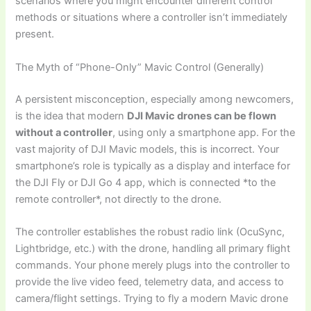
scenarios where you might encounter different control
methods or situations where a controller isn’t immediately
present.
The Myth of “Phone-Only” Mavic Control (Generally)
A persistent misconception, especially among newcomers,
is the idea that modern
DJI Mavic drones can be flown
without a controller
, using only a smartphone app. For the
vast majority of DJI Mavic models, this is incorrect. Your
smartphone’s role is typically as a display and interface for
the DJI Fly or DJI Go 4 app, which is connected *to the
remote controller*, not directly to the drone.
The controller establishes the robust radio link (OcuSync,
Lightbridge, etc.) with the drone, handling all primary flight
commands. Your phone merely plugs into the controller to
provide the live video feed, telemetry data, and access to
camera/flight settings. Trying to fly a modern Mavic drone