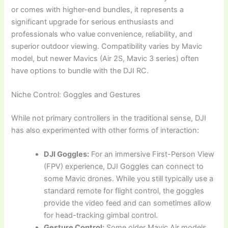
or comes with higher-end bundles, it represents a
significant upgrade for serious enthusiasts and
professionals who value convenience, reliability, and
superior outdoor viewing. Compatibility varies by Mavic
model, but newer Mavics (Air 2S, Mavic 3 series) often
have options to bundle with the DJI RC.
Niche Control: Goggles and Gestures
While not primary controllers in the traditional sense, DJI
has also experimented with other forms of interaction:
DJI Goggles:
For an immersive First-Person View
(FPV) experience, DJI Goggles can connect to
some Mavic drones. While you still typically use a
standard remote for flight control, the goggles
provide the video feed and can sometimes allow
for head-tracking gimbal control.
Gesture Control:
Some older Mavic Air models