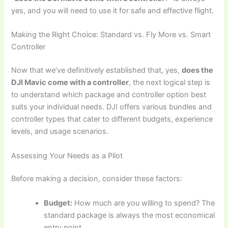
yes, and you will need to use it for safe and effective flight.
Making the Right Choice: Standard vs. Fly More vs. Smart
Controller
Now that we’ve definitively established that, yes,
does the
DJI Mavic come with a controller
, the next logical step is
to understand which package and controller option best
suits your individual needs. DJI offers various bundles and
controller types that cater to different budgets, experience
levels, and usage scenarios.
Assessing Your Needs as a Pilot
Before making a decision, consider these factors:
Budget:
How much are you willing to spend? The
standard package is always the most economical
entry point.