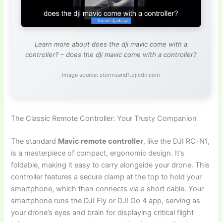
Learn more about does the dji mavic come with a
controller? – does the dji mavic come with a controller?
Image source: stormsend1.djicdn.com
The Classic Remote Controller: Your Trusty Companion
The standard
Mavic remote controller
, like the DJI RC-N1,
is a masterpiece of compact, ergonomic design. It’s
foldable, making it easy to carry alongside your drone. This
controller features a secure clamp at the top to hold your
smartphone, which then connects via a short cable. Your
smartphone runs the DJI Fly or DJI Go 4 app, serving as
your drone’s eyes and brain for displaying critical flight