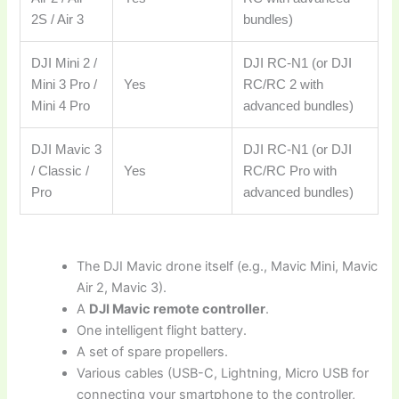
2S / Air 3
bundles)
DJI Mini 2 /
DJI RC-N1 (or DJI
Mini 3 Pro /
Yes
RC/RC 2 with
Mini 4 Pro
advanced bundles)
DJI Mavic 3
DJI RC-N1 (or DJI
/ Classic /
Yes
RC/RC Pro with
Pro
advanced bundles)
The DJI Mavic drone itself (e.g., Mavic Mini, Mavic
Air 2, Mavic 3).
A
DJI Mavic remote controller
.
One intelligent flight battery.
A set of spare propellers.
Various cables (USB-C, Lightning, Micro USB for
connecting your smartphone to the controller,