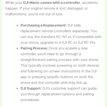
While your
DJI Mavic comes with a controller
, accidents
happen. If your original remote is lost, damaged, or
malfunctions, you’re not out of luck:
Purchasing a Replacement:
DJI sells
replacement remote controllers separately. You
can buy the standard RC-N1 or, if compatible with
your drone, upgrade to a DJI RC or DJI RC Pro.
Pairing Process:
Once you acquire a new
controller, you’ll need to go through a
straightforward pairing process with your drone.
This typically involves powering on both devices
and following on-screen instructions in the DJI
app or pressing specific buttons on both the
drone and the controller until they link up.
DJI Support:
DJI’s customer support can guide
you through replacement options and pairing
procedures.