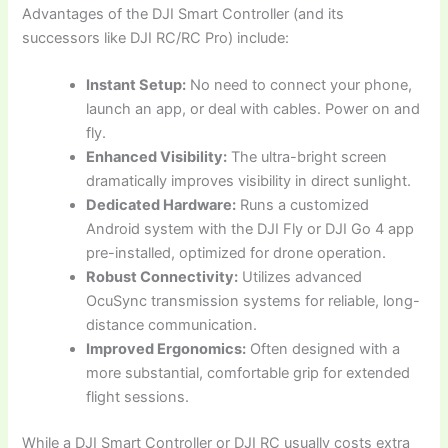
Advantages of the DJI Smart Controller (and its
successors like DJI RC/RC Pro) include:
Instant Setup:
No need to connect your phone,
launch an app, or deal with cables. Power on and
fly.
Enhanced Visibility:
The ultra-bright screen
dramatically improves visibility in direct sunlight.
Dedicated Hardware:
Runs a customized
Android system with the DJI Fly or DJI Go 4 app
pre-installed, optimized for drone operation.
Robust Connectivity:
Utilizes advanced
OcuSync transmission systems for reliable, long-
distance communication.
Improved Ergonomics:
Often designed with a
more substantial, comfortable grip for extended
flight sessions.
While a DJI Smart Controller or DJI RC usually costs extra