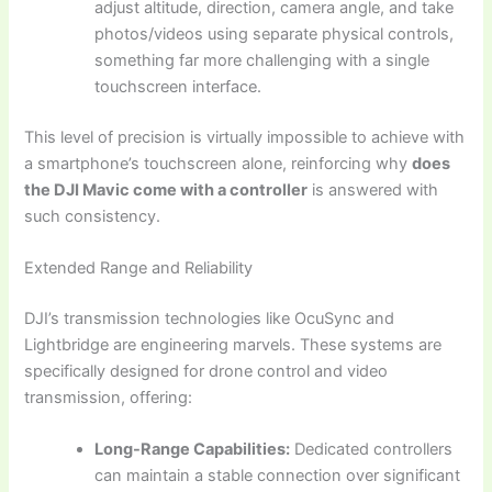
adjust altitude, direction, camera angle, and take
photos/videos using separate physical controls,
something far more challenging with a single
touchscreen interface.
This level of precision is virtually impossible to achieve with
a smartphone’s touchscreen alone, reinforcing why
does
the DJI Mavic come with a controller
is answered with
such consistency.
Extended Range and Reliability
DJI’s transmission technologies like OcuSync and
Lightbridge are engineering marvels. These systems are
specifically designed for drone control and video
transmission, offering:
Long-Range Capabilities:
Dedicated controllers
can maintain a stable connection over significant