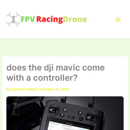
Skip
to
content
does the dji mavic come
with a controller?
By
Sarah N. Welsh
/
October 18, 2025