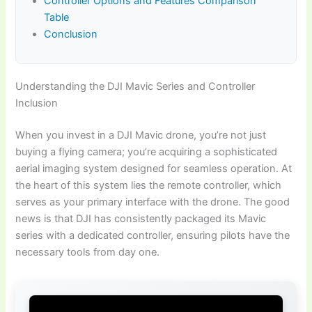
Controller Options and Features Comparison
Table
Conclusion
Understanding the DJI Mavic Series and Controller
Inclusion
When you invest in a DJI Mavic drone, you’re not just
buying a flying camera; you’re acquiring a sophisticated
aerial imaging system designed for seamless operation. At
the heart of this system lies the remote controller, which
serves as your primary interface with the drone. The good
news is that DJI has consistently packaged its Mavic
series with a dedicated controller, ensuring pilots have the
necessary tools from day one.