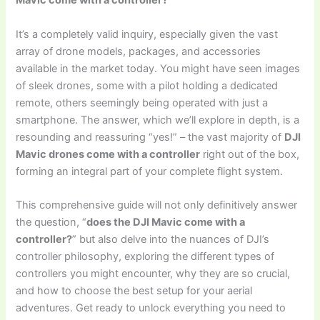
Mavic come with a controller?
It’s a completely valid inquiry, especially given the vast
array of drone models, packages, and accessories
available in the market today. You might have seen images
of sleek drones, some with a pilot holding a dedicated
remote, others seemingly being operated with just a
smartphone. The answer, which we’ll explore in depth, is a
resounding and reassuring “yes!” – the vast majority of
DJI
Mavic drones come with a controller
right out of the box,
forming an integral part of your complete flight system.
This comprehensive guide will not only definitively answer
the question, “
does the DJI Mavic come with a
controller?
” but also delve into the nuances of DJI’s
controller philosophy, exploring the different types of
controllers you might encounter, why they are so crucial,
and how to choose the best setup for your aerial
adventures. Get ready to unlock everything you need to