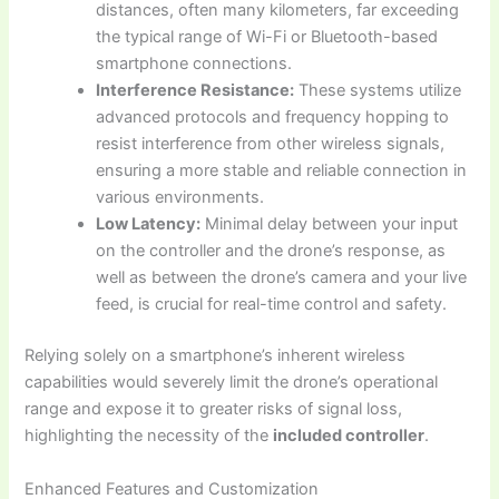
distances, often many kilometers, far exceeding
the typical range of Wi-Fi or Bluetooth-based
smartphone connections.
Interference Resistance:
These systems utilize
advanced protocols and frequency hopping to
resist interference from other wireless signals,
ensuring a more stable and reliable connection in
various environments.
Low Latency:
Minimal delay between your input
on the controller and the drone’s response, as
well as between the drone’s camera and your live
feed, is crucial for real-time control and safety.
Relying solely on a smartphone’s inherent wireless
capabilities would severely limit the drone’s operational
range and expose it to greater risks of signal loss,
highlighting the necessity of the
included controller
.
Enhanced Features and Customization