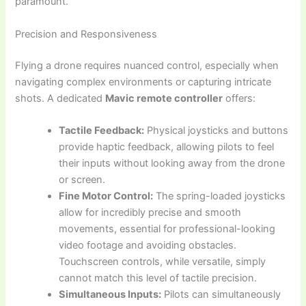
paramount.
Precision and Responsiveness
Flying a drone requires nuanced control, especially when
navigating complex environments or capturing intricate
shots. A dedicated
Mavic remote controller
offers:
Tactile Feedback:
Physical joysticks and buttons
provide haptic feedback, allowing pilots to feel
their inputs without looking away from the drone
or screen.
Fine Motor Control:
The spring-loaded joysticks
allow for incredibly precise and smooth
movements, essential for professional-looking
video footage and avoiding obstacles.
Touchscreen controls, while versatile, simply
cannot match this level of tactile precision.
Simultaneous Inputs:
Pilots can simultaneously