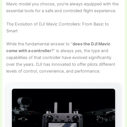
Mavic model you choose, you’re always equipped with the
essential tools for a safe and controlled flight experience.
The Evolution of DJI Mavic Controllers: From Basic to
Smart
While the fundamental answer to “
does the DJI Mavic
come with a controller
?” is always yes, the type and
capabilities of that controller have evolved significantly
over the years. DJI has innovated to offer pilots different
levels of control, convenience, and performance.