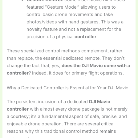
featured “Gesture Mode,” allowing users to
control basic drone movements and take
photos/videos with hand gestures. This was a
novelty feature and not a replacement for the
precision of a physical
controller
.
These specialized control methods complement, rather
than replace, the essential dedicated remote. They don’t
change the fact that, yes,
does the DJI Mavic come with a
controller
? Indeed, it does for primary flight operations.
Why a Dedicated Controller is Essential for Your DJI Mavic
The persistent inclusion of a dedicated
DJI Mavic
controller
with almost every drone package is not merely
a courtesy; it’s a fundamental aspect of safe, precise, and
enjoyable drone operation. There are several critical
reasons why this traditional control method remains