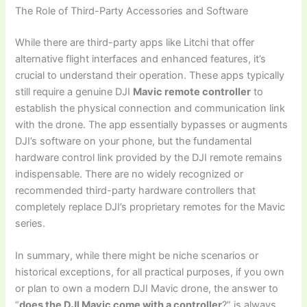
The Role of Third-Party Accessories and Software
While there are third-party apps like Litchi that offer
alternative flight interfaces and enhanced features, it’s
crucial to understand their operation. These apps typically
still require a genuine DJI
Mavic remote controller
to
establish the physical connection and communication link
with the drone. The app essentially bypasses or augments
DJI’s software on your phone, but the fundamental
hardware control link provided by the DJI remote remains
indispensable. There are no widely recognized or
recommended third-party hardware controllers that
completely replace DJI’s proprietary remotes for the Mavic
series.
In summary, while there might be niche scenarios or
historical exceptions, for all practical purposes, if you own
or plan to own a modern DJI Mavic drone, the answer to
“
does the DJI Mavic come with a controller
?” is always