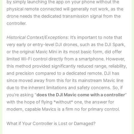
by simply launching the app on your phone without the
physical remote connected will generally not work, as the
drone needs the dedicated transmission signal from the
controller.
Historical Context/Exceptions:
It’s important to note that
very early or entry-level DJI drones, such as the DJI Spark,
or the original Mavic Mini in its most basic form, did offer
limited Wi-Fi control directly from a smartphone. However,
this method provided significantly reduced range, reliability,
and precision compared to a dedicated remote. DJI has
since moved away from this for its mainstream Mavic line
due to the inherent limitations and safety concerns. So, if
you’re asking “
does the DJI Mavic come with a controller
”
with the hope of flying *without* one, the answer for
modern, capable Mavics is a firm no for primary control.
What if Your Controller is Lost or Damaged?