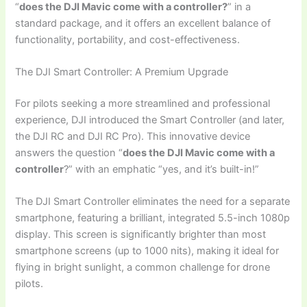
“
does the DJI Mavic come with a controller?
” in a
standard package, and it offers an excellent balance of
functionality, portability, and cost-effectiveness.
The DJI Smart Controller: A Premium Upgrade
For pilots seeking a more streamlined and professional
experience, DJI introduced the Smart Controller (and later,
the DJI RC and DJI RC Pro). This innovative device
answers the question “
does the DJI Mavic come with a
controller
?” with an emphatic “yes, and it’s built-in!”
The DJI Smart Controller eliminates the need for a separate
smartphone, featuring a brilliant, integrated 5.5-inch 1080p
display. This screen is significantly brighter than most
smartphone screens (up to 1000 nits), making it ideal for
flying in bright sunlight, a common challenge for drone
pilots.