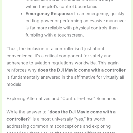
within the pilot’s control boundaries.
Emergency Response:
In an emergency, quickly
cutting power or performing an evasive maneuver
is far more reliable with physical controls than
fumbling with a touchscreen.
Thus, the inclusion of a controller isn’t just about
convenience; it’s a critical component for safety and
adherence to aviation regulations worldwide. This again
reinforces why
does the DJI Mavic come with a controller
is fundamentally answered in the affirmative for virtually all
models.
Exploring Alternatives and “Controller-Less” Scenarios
While the answer to “
does the DJI Mavic come with a
controller
?” is almost universally “yes,” it’s worth
addressing common misconceptions and exploring