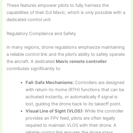
These features empower pilots to fully harness the
capabilities of their DJI Mavic, which is only possible with a
dedicated control unit.
Regulatory Compliance and Safety
In many regions, drone regulations emphasize maintaining
a reliable control link and the pilot’s ability to safely operate
the aircraft. A dedicated
Mavic remote controller
contributes significantly to:
Fail-Safe Mechanisms:
Controllers are designed
with return-to-home (RTH) functions that can be
activated instantly, or automatically if signal is
lost, guiding the drone back to its takeoff point.
Visual Line of Sight (VLOS):
While the controller
provides an FPV feed, pilots are often legally
required to maintain VLOS with their drone. A
reliable control link ensures the drone stays