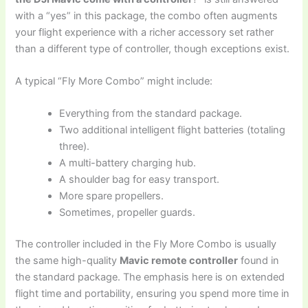
with a “yes” in this package, the combo often augments
your flight experience with a richer accessory set rather
than a different type of controller, though exceptions exist.
A typical “Fly More Combo” might include:
Everything from the standard package.
Two additional intelligent flight batteries (totaling
three).
A multi-battery charging hub.
A shoulder bag for easy transport.
More spare propellers.
Sometimes, propeller guards.
The controller included in the Fly More Combo is usually
the same high-quality
Mavic remote controller
found in
the standard package. The emphasis here is on extended
flight time and portability, ensuring you spend more time in