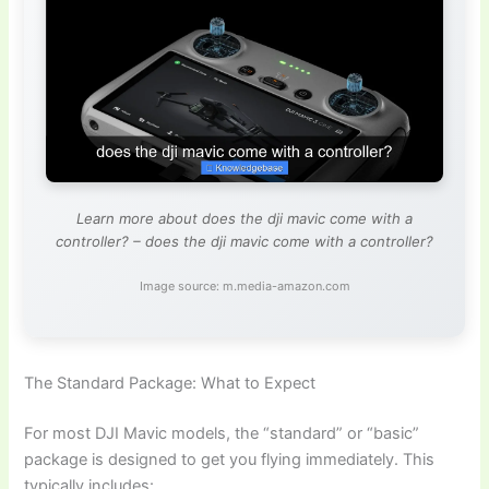
Learn more about does the dji mavic come with a
controller? – does the dji mavic come with a controller?
Image source: m.media-amazon.com
The Standard Package: What to Expect
For most DJI Mavic models, the “standard” or “basic”
package is designed to get you flying immediately. This
typically includes: