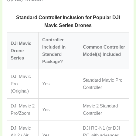
Standard Controller Inclusion for Popular DJI
Mavic Series Drones
Controller
DJI Mavic
Included in
Common Controller
Drone
Standard
Model(s) Included
Series
Package?
DJI Mavic
Standard Mavic Pro
Pro
Yes
Controller
(Original)
DJI Mavic 2
Mavic 2 Standard
Yes
Pro/Zoom
Controller
DJI Mavic
DJI RC-N1 (or DJI
Air 2 / Air
Yes
RC with advanced