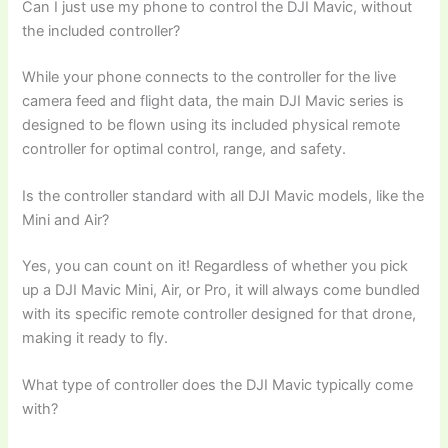
Can I just use my phone to control the DJI Mavic, without
the included controller?
While your phone connects to the controller for the live
camera feed and flight data, the main DJI Mavic series is
designed to be flown using its included physical remote
controller for optimal control, range, and safety.
Is the controller standard with all DJI Mavic models, like the
Mini and Air?
Yes, you can count on it! Regardless of whether you pick
up a DJI Mavic Mini, Air, or Pro, it will always come bundled
with its specific remote controller designed for that drone,
making it ready to fly.
What type of controller does the DJI Mavic typically come
with?