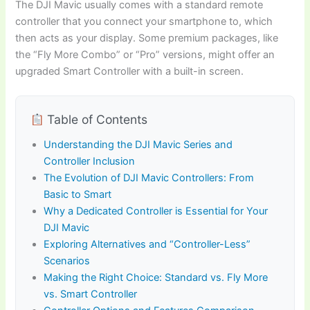
The DJI Mavic usually comes with a standard remote
controller that you connect your smartphone to, which
then acts as your display. Some premium packages, like
the “Fly More Combo” or “Pro” versions, might offer an
upgraded Smart Controller with a built-in screen.
Table of Contents
Understanding the DJI Mavic Series and
Controller Inclusion
The Evolution of DJI Mavic Controllers: From
Basic to Smart
Why a Dedicated Controller is Essential for Your
DJI Mavic
Exploring Alternatives and “Controller-Less”
Scenarios
Making the Right Choice: Standard vs. Fly More
vs. Smart Controller