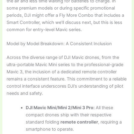
the air and less time waiting for batteries to charge. In
some premium models or during specific promotional
periods, DJI might offer a Fly More Combo that includes a
Smart Controller, which we’ll discuss next, but this is less
common for entry-level Mavic series.
Model by Model Breakdown: A Consistent Inclusion
Across the diverse range of DJI Mavic drones, from the
ultra-portable Mavic Mini series to the professional-grade
Mavic 3, the inclusion of a dedicated remote controller
remains a consistent feature. This commitment to a reliable
control interface underscores DJI’s understanding of pilot
needs and safety.
DJI Mavic Mini/Mini 2/Mini 3 Pro:
All these
compact drones ship with their respective
standard folding
remote controller
, requiring a
smartphone to operate.