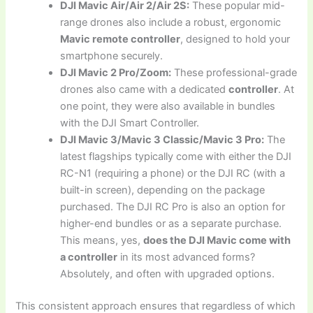
DJI Mavic Air/Air 2/Air 2S:
These popular mid-
range drones also include a robust, ergonomic
Mavic remote controller
, designed to hold your
smartphone securely.
DJI Mavic 2 Pro/Zoom:
These professional-grade
drones also came with a dedicated
controller
. At
one point, they were also available in bundles
with the DJI Smart Controller.
DJI Mavic 3/Mavic 3 Classic/Mavic 3 Pro:
The
latest flagships typically come with either the DJI
RC-N1 (requiring a phone) or the DJI RC (with a
built-in screen), depending on the package
purchased. The DJI RC Pro is also an option for
higher-end bundles or as a separate purchase.
This means, yes,
does the DJI Mavic come with
a controller
in its most advanced forms?
Absolutely, and often with upgraded options.
This consistent approach ensures that regardless of which