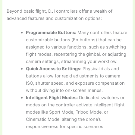
Beyond basic flight, DJI controllers offer a wealth of
advanced features and customization options:
Programmable Buttons:
Many controllers feature
customizable buttons (Fn buttons) that can be
assigned to various functions, such as switching
flight modes, recentering the gimbal, or adjusting
camera settings, streamlining your workflow.
Quick Access to Settings:
Physical dials and
buttons allow for rapid adjustments to camera
ISO, shutter speed, and exposure compensation
without diving into on-screen menus.
Intelligent Flight Modes:
Dedicated switches or
modes on the controller activate intelligent flight
modes like Sport Mode, Tripod Mode, or
Cinematic Mode, altering the drone’s
responsiveness for specific scenarios.