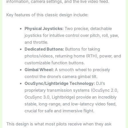
information, camera settings, and the live video feed.
Key features of this classic design include:
Physical Joysticks:
Two precise, detachable
joysticks for intuitive control over pitch, roll, yaw,
and throttle.
Dedicated Buttons:
Buttons for taking
photos/videos, returning home (RTH), power, and
customizable function buttons.
Gimbal Wheel:
A smooth wheel to precisely
control the drone’s camera gimbal tilt.
OcuSync/Lightbridge Technology:
DJI’s
proprietary transmission systems (OcuSync 2.0,
OcuSync 3.0, Lightbridge) provide an incredibly
stable, long-range, and low-latency video feed,
crucial for safe and immersive flight.
This design is what most pilots receive when they ask