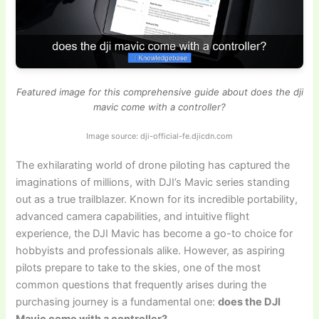
Featured image for this comprehensive guide about does the dji
mavic come with a controller?
Image source: dji-official-fe.djicdn.com
The exhilarating world of drone piloting has captured the
imaginations of millions, with DJI’s Mavic series standing
out as a true trailblazer. Known for its incredible portability,
advanced camera capabilities, and intuitive flight
experience, the DJI Mavic has become a go-to choice for
hobbyists and professionals alike. However, as aspiring
pilots prepare to take to the skies, one of the most
common questions that frequently arises during the
purchasing journey is a fundamental one:
does the DJI