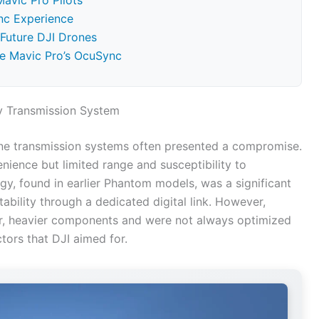
avic Pro Pilots
nc Experience
 Future DJI Drones
he Mavic Pro’s OcuSync
y Transmission System
one transmission systems often presented a compromise.
enience but limited range and susceptibility to
gy, found in earlier Phantom models, was a significant
bility through a dedicated digital link. However,
ger, heavier components and were not always optimized
tors that DJI aimed for.