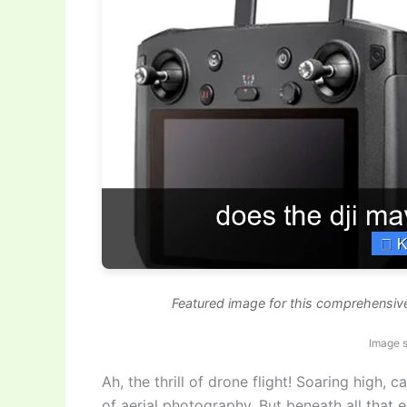
Featured image for this comprehensiv
Image s
Ah, the thrill of drone flight! Soaring high,
of aerial photography. But beneath all that 