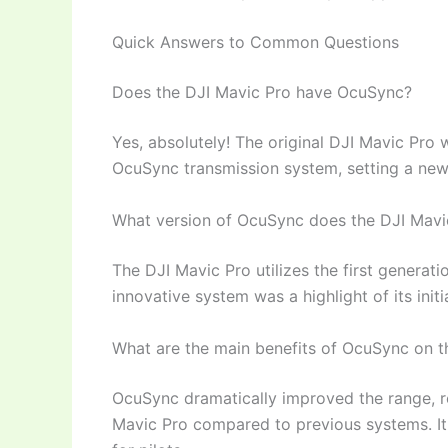
Quick Answers to Common Questions
Does the DJI Mavic Pro have OcuSync?
Yes, absolutely! The original DJI Mavic Pro 
OcuSync transmission system, setting a new 
What version of OcuSync does the DJI Mavi
The DJI Mavic Pro utilizes the first generat
innovative system was a highlight of its initi
What are the main benefits of OcuSync on t
OcuSync dramatically improved the range, rel
Mavic Pro compared to previous systems. It