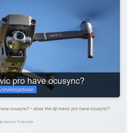
 have ocusync? – does the dji mavic pro have ocusync?
e source: i1.wp.com