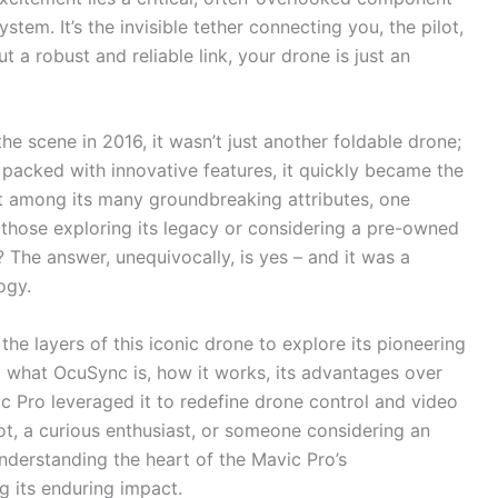
ystem. It’s the invisible tether connecting you, the pilot,
 a robust and reliable link, your drone is just an
he scene in 2016, it wasn’t just another foldable drone;
 packed with innovative features, it quickly became the
ut among its many groundbreaking attributes, one
m those exploring its legacy or considering a pre-owned
? The answer, unequivocally, is yes – and it was a
ogy.
the layers of this iconic drone to explore its pioneering
to what OcuSync is, how it works, its advantages over
c Pro leveraged it to redefine drone control and video
ot, a curious enthusiast, or someone considering an
understanding the heart of the Mavic Pro’s
 its enduring impact.