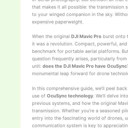
that makes it all possible: the transmission s
to your winged companion in the sky. Without
expensive paperweight.
When the original
DJI Mavic Pro
burst onto t
it was a revolution. Compact, powerful, and
benchmark for portable aerial platforms. B
question frequently arises, particularly fro
unit:
does the DJI Mavic Pro have OcuSync
monumental leap forward for drone technol
In this comprehensive guide, we’ll peel back 
use of
OcuSync technology
. We’ll delve in
previous systems, and how the original Mavi
transmission. Whether you’re a seasoned pil
entry into the fascinating world of drones, 
communication system is key to appreciating