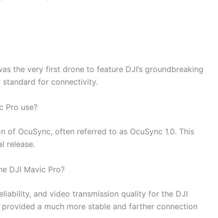
was the very first drone to feature DJI’s groundbreaking
standard for connectivity.
c Pro use?
ion of OcuSync, often referred to as OcuSync 1.0. This
al release.
he DJI Mavic Pro?
iability, and video transmission quality for the DJI
 provided a much more stable and farther connection