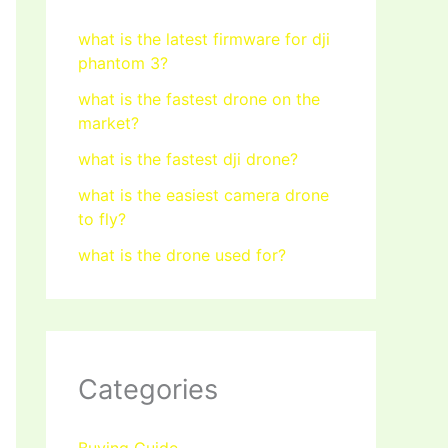
what is the latest firmware for dji
phantom 3?
what is the fastest drone on the
market?
what is the fastest dji drone?
what is the easiest camera drone
to fly?
what is the drone used for?
Categories