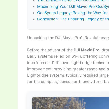
The Tangible Benefits of OcuSync for M
Maximizing Your DJI Mavic Pro OcuSy
OcuSync’s Legacy: Paving the Way for
Conclusion: The Enduring Legacy of t
Unpacking the DJI Mavic Pro’s Revolutionar
Before the advent of the
DJI Mavic Pro
, dr
Early systems relied on Wi-Fi, offering conv
interference. DJI’s own Lightbridge technolo
improvement, providing greater range and sta
Lightbridge systems typically required lar
for the compact, consumer-friendly form fac