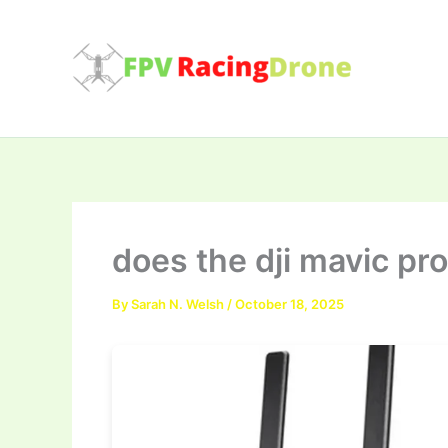
Skip
to
content
does the dji mavic pr
By
Sarah N. Welsh
/
October 18, 2025