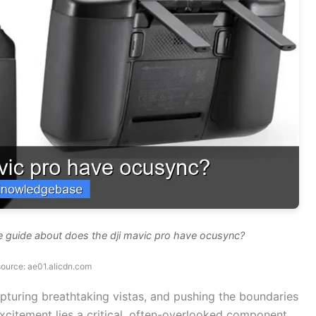
e guide about does the dji mavic pro have ocusync?
ource: ae01.alicdn.com
 capturing breathtaking vistas, and pushing the boundaries
excitement lies a critical, often-overlooked component