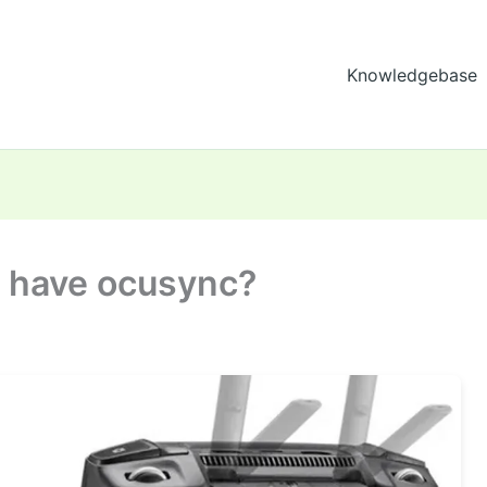
Knowledgebase
o have ocusync?