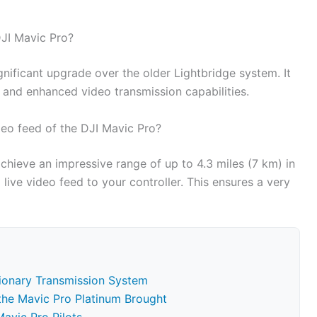
DJI Mavic Pro?
nificant upgrade over the older Lightbridge system. It
, and enhanced video transmission capabilities.
eo feed of the DJI Mavic Pro?
hieve an impressive range of up to 4.3 miles (7 km) in
live video feed to your controller. This ensures a very
tionary Transmission System
 the Mavic Pro Platinum Brought