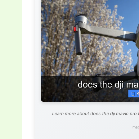
Learn more about does the dji mavic pro
Imag