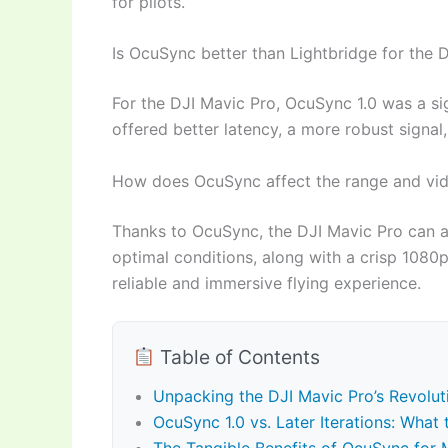
for pilots.
Is OcuSync better than Lightbridge for the 
For the DJI Mavic Pro, OcuSync 1.0 was a sig
offered better latency, a more robust signal
How does OcuSync affect the range and vid
Thanks to OcuSync, the DJI Mavic Pro can ac
optimal conditions, along with a crisp 1080p 
reliable and immersive flying experience.
Table of Contents
Unpacking the DJI Mavic Pro’s Revolu
OcuSync 1.0 vs. Later Iterations: What