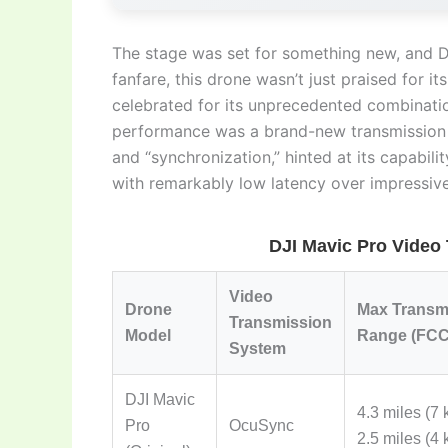
The stage was set for something new, and D
fanfare, this drone wasn’t just praised for it
celebrated for its unprecedented combinatio
performance was a brand-new transmission
and “synchronization,” hinted at its capabilit
with remarkably low latency over impressive
DJI Mavic Pro Video
Video
Drone
Max Transm
Transmission
Model
Range (FCC
System
DJI Mavic
4.3 miles (7
Pro
OcuSync
2.5 miles (4