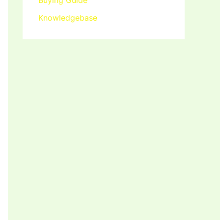
Buying Guide
Knowledgebase