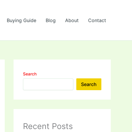
Buying Guide
Blog
About
Contact
Search
Search
Recent Posts