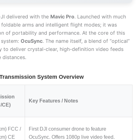
JI delivered with the
Mavic Pro
. Launched with much
s foldable arms and intelligent flight modes; it was
n of portability and performance. At the core of this
 system:
OcuSync
. The name itself, a blend of “optical”
y to deliver crystal-clear, high-definition video feeds
 distances.
 Transmission System Overview
ission
Key Features / Notes
/CE)
 km) FCC /
First DJI consumer drone to feature
 km) CE
OcuSync. Offers 1080p live video feed.