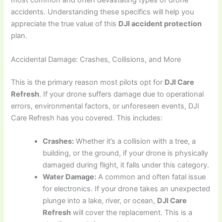
most common and often devastating types of drone
accidents. Understanding these specifics will help you
appreciate the true value of this
DJI accident protection
plan.
Accidental Damage: Crashes, Collisions, and More
This is the primary reason most pilots opt for
DJI Care
Refresh
. If your drone suffers damage due to operational
errors, environmental factors, or unforeseen events, DJI
Care Refresh has you covered. This includes:
Crashes:
Whether it’s a collision with a tree, a
building, or the ground, if your drone is physically
damaged during flight, it falls under this category.
Water Damage:
A common and often fatal issue
for electronics. If your drone takes an unexpected
plunge into a lake, river, or ocean,
DJI Care
Refresh
will cover the replacement. This is a