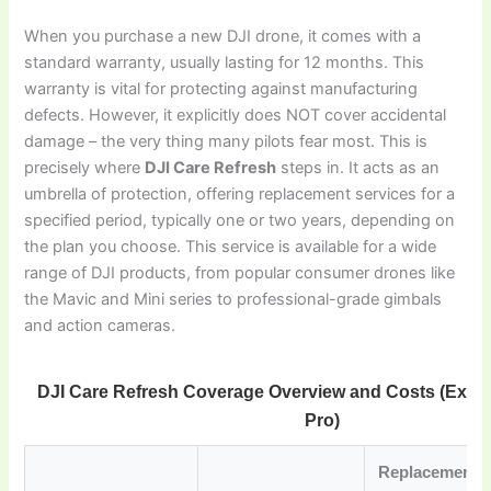
When you purchase a new DJI drone, it comes with a
standard warranty, usually lasting for 12 months. This
warranty is vital for protecting against manufacturing
defects. However, it explicitly does NOT cover accidental
damage – the very thing many pilots fear most. This is
precisely where
DJI Care Refresh
steps in. It acts as an
umbrella of protection, offering replacement services for a
specified period, typically one or two years, depending on
the plan you choose. This service is available for a wide
range of DJI products, from popular consumer drones like
the Mavic and Mini series to professional-grade gimbals
and action cameras.
DJI Care Refresh Coverage Overview and Costs (Examp
Pro)
Replacement