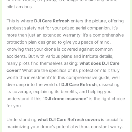
pilot anxious.
This is where
DJI Care Refresh
enters the picture, offering
a robust safety net for your prized aerial companion. It’s
more than just an extended warranty; it’s a comprehensive
protection plan designed to give you peace of mind,
knowing that your drone is covered against common
accidents. But with various plans and intricate details,
many pilots find themselves asking:
what does DJI Care
cover
? What are the specifics of its protection? Is it truly
worth the investment? In this comprehensive guide, we’ll
dive deep into the world of
DJI Care Refresh
, dissecting
its coverage, explaining its benefits, and helping you
understand if this “
DJI drone insurance
” is the right choice
for you.
Understanding
what DJI Care Refresh covers
is crucial for
maximizing your drone’s potential without constant worry.