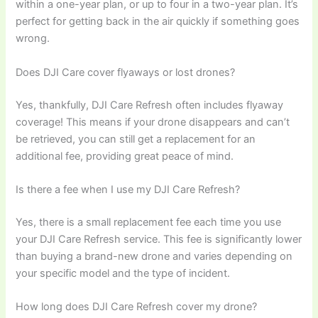
within a one-year plan, or up to four in a two-year plan. It’s
perfect for getting back in the air quickly if something goes
wrong.
Does DJI Care cover flyaways or lost drones?
Yes, thankfully, DJI Care Refresh often includes flyaway
coverage! This means if your drone disappears and can’t
be retrieved, you can still get a replacement for an
additional fee, providing great peace of mind.
Is there a fee when I use my DJI Care Refresh?
Yes, there is a small replacement fee each time you use
your DJI Care Refresh service. This fee is significantly lower
than buying a brand-new drone and varies depending on
your specific model and the type of incident.
How long does DJI Care Refresh cover my drone?