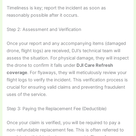
Timeliness is key; report the incident as soon as
reasonably possible after it occurs.
Step 2: Assessment and Verification
Once your report and any accompanying items (damaged
drone, flight logs) are received, DJI’s technical team will
assess the situation. For physical damage, they will inspect
the drone to confirm it falls under
DJI Care Refresh
coverage
. For flyaways, they will meticulously review your
flight logs to verify the incident. This verification process is
crucial for ensuring valid claims and preventing fraudulent
uses of the service.
Step 3: Paying the Replacement Fee (Deductible)
Once your claim is verified, you will be required to pay a
non-refundable replacement fee. This is often referred to