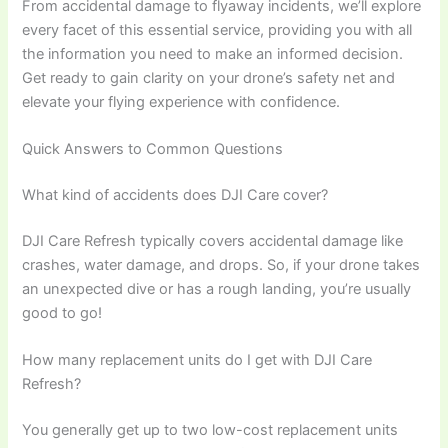
From accidental damage to flyaway incidents, we’ll explore
every facet of this essential service, providing you with all
the information you need to make an informed decision.
Get ready to gain clarity on your drone’s safety net and
elevate your flying experience with confidence.
Quick Answers to Common Questions
What kind of accidents does DJI Care cover?
DJI Care Refresh typically covers accidental damage like
crashes, water damage, and drops. So, if your drone takes
an unexpected dive or has a rough landing, you’re usually
good to go!
How many replacement units do I get with DJI Care
Refresh?
You generally get up to two low-cost replacement units