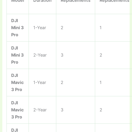
Model
Duration
Replacements
Replacements
DJI
Mini 3
1-Year
2
1
Pro
DJI
Mini 3
2-Year
3
2
Pro
DJI
Mavic
1-Year
2
1
3 Pro
DJI
Mavic
2-Year
3
2
3 Pro
DJI