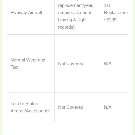
replacement/year,
1st
Flyaway Aircraft
requires account
Replacement:
binding & flight
~$239
records)
Normal Wear and
Not Covered
N/A
Tear
Lost or Stolen
Not Covered
N/A
Aircraft/Accessories