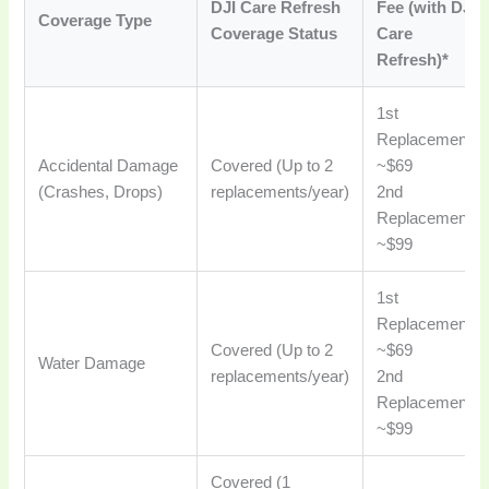
DJI Care Refresh
Fee (with DJI
Coverage Type
Coverage Status
Care
Refresh)*
1st
Replacement:
Accidental Damage
Covered (Up to 2
~$69
(Crashes, Drops)
replacements/year)
2nd
Replacement:
~$99
1st
Replacement:
Covered (Up to 2
~$69
Water Damage
replacements/year)
2nd
Replacement:
~$99
Covered (1