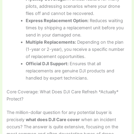
pilots, addressing scenarios where your drone
flies off and cannot be recovered.
Express Replacement Option:
Reduces waiting
times by shipping a replacement unit before you
send in your damaged one.
Multiple Replacements:
Depending on the plan
(1-year or 2-year), you receive a specific number
of replacement opportunities.
Official DJI Support:
Ensures that all
replacements are genuine DJI products and
handled by expert technicians.
Core Coverage: What Does DJI Care Refresh *Actually*
Protect?
The million-dollar question for any potential buyer is
precisely
what does DJI Care cover
when an incident
occurs? The answer is quite extensive, focusing on the