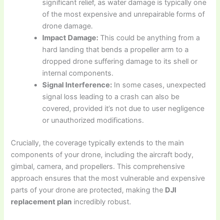
significant relief, as water damage is typically one
of the most expensive and unrepairable forms of
drone damage.
Impact Damage:
This could be anything from a
hard landing that bends a propeller arm to a
dropped drone suffering damage to its shell or
internal components.
Signal Interference:
In some cases, unexpected
signal loss leading to a crash can also be
covered, provided it’s not due to user negligence
or unauthorized modifications.
Crucially, the coverage typically extends to the main
components of your drone, including the aircraft body,
gimbal, camera, and propellers. This comprehensive
approach ensures that the most vulnerable and expensive
parts of your drone are protected, making the
DJI
replacement plan
incredibly robust.