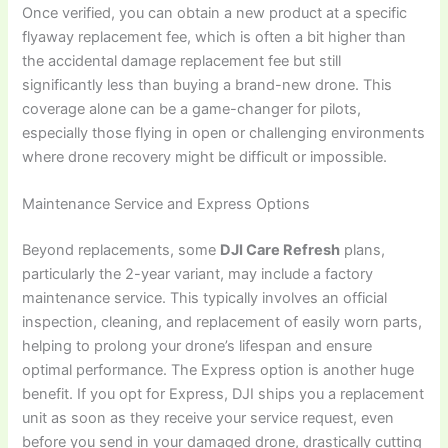
Once verified, you can obtain a new product at a specific
flyaway replacement fee, which is often a bit higher than
the accidental damage replacement fee but still
significantly less than buying a brand-new drone. This
coverage alone can be a game-changer for pilots,
especially those flying in open or challenging environments
where drone recovery might be difficult or impossible.
Maintenance Service and Express Options
Beyond replacements, some
DJI Care Refresh
plans,
particularly the 2-year variant, may include a factory
maintenance service. This typically involves an official
inspection, cleaning, and replacement of easily worn parts,
helping to prolong your drone’s lifespan and ensure
optimal performance. The Express option is another huge
benefit. If you opt for Express, DJI ships you a replacement
unit as soon as they receive your service request, even
before you send in your damaged drone, drastically cutting