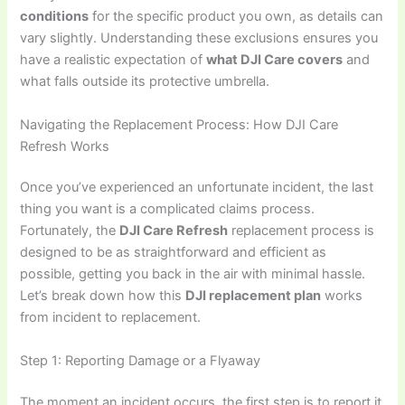
conditions
for the specific product you own, as details can
vary slightly. Understanding these exclusions ensures you
have a realistic expectation of
what DJI Care covers
and
what falls outside its protective umbrella.
Navigating the Replacement Process: How DJI Care
Refresh Works
Once you’ve experienced an unfortunate incident, the last
thing you want is a complicated claims process.
Fortunately, the
DJI Care Refresh
replacement process is
designed to be as straightforward and efficient as
possible, getting you back in the air with minimal hassle.
Let’s break down how this
DJI replacement plan
works
from incident to replacement.
Step 1: Reporting Damage or a Flyaway
The moment an incident occurs, the first step is to report it