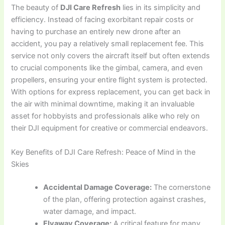
The beauty of
DJI Care Refresh
lies in its simplicity and
efficiency. Instead of facing exorbitant repair costs or
having to purchase an entirely new drone after an
accident, you pay a relatively small replacement fee. This
service not only covers the aircraft itself but often extends
to crucial components like the gimbal, camera, and even
propellers, ensuring your entire flight system is protected.
With options for express replacement, you can get back in
the air with minimal downtime, making it an invaluable
asset for hobbyists and professionals alike who rely on
their DJI equipment for creative or commercial endeavors.
Key Benefits of DJI Care Refresh: Peace of Mind in the
Skies
Accidental Damage Coverage:
The cornerstone
of the plan, offering protection against crashes,
water damage, and impact.
Flyaway Coverage:
A critical feature for many