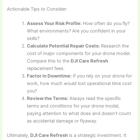
Actionable Tips to Consider:
Assess Your Risk Profile:
How often do you fly?
What environments? Are you confident in your
skills?
Calculate Potential Repair Costs:
Research the
cost of major components for your drone model.
Compare this to the
DJI Care Refresh
replacement fees.
Factor in Downtime:
If you rely on your drone for
work, how much would lost operational time cost
you?
Review the Terms:
Always read the specific
terms and conditions for your drone model,
paying attention to what does and doesn’t count
as accidental damage or flyaway.
Ultimately,
DJI Care Refresh
is a strategic investment. It