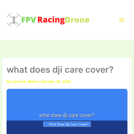
Skip
to
content
what does dji care cover?
By
Sarah N. Welsh
/
October 18, 2025