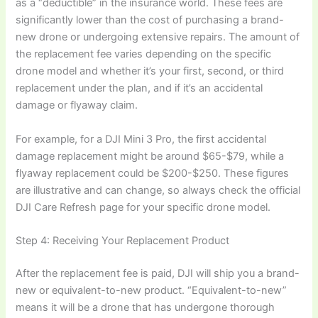
as a “deductible” in the insurance world. These fees are
significantly lower than the cost of purchasing a brand-
new drone or undergoing extensive repairs. The amount of
the replacement fee varies depending on the specific
drone model and whether it’s your first, second, or third
replacement under the plan, and if it’s an accidental
damage or flyaway claim.
For example, for a DJI Mini 3 Pro, the first accidental
damage replacement might be around $65-$79, while a
flyaway replacement could be $200-$250. These figures
are illustrative and can change, so always check the official
DJI Care Refresh page for your specific drone model.
Step 4: Receiving Your Replacement Product
After the replacement fee is paid, DJI will ship you a brand-
new or equivalent-to-new product. “Equivalent-to-new”
means it will be a drone that has undergone thorough