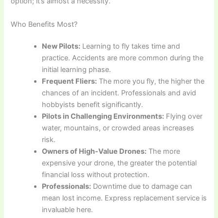
option; it’s almost a necessity.
Who Benefits Most?
New Pilots:
Learning to fly takes time and
practice. Accidents are more common during the
initial learning phase.
Frequent Fliers:
The more you fly, the higher the
chances of an incident. Professionals and avid
hobbyists benefit significantly.
Pilots in Challenging Environments:
Flying over
water, mountains, or crowded areas increases
risk.
Owners of High-Value Drones:
The more
expensive your drone, the greater the potential
financial loss without protection.
Professionals:
Downtime due to damage can
mean lost income. Express replacement service is
invaluable here.