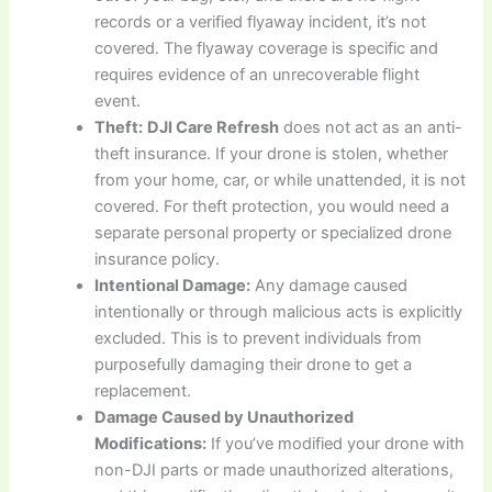
records or a verified flyaway incident, it’s not
covered. The flyaway coverage is specific and
requires evidence of an unrecoverable flight
event.
Theft:
DJI Care Refresh
does not act as an anti-
theft insurance. If your drone is stolen, whether
from your home, car, or while unattended, it is not
covered. For theft protection, you would need a
separate personal property or specialized drone
insurance policy.
Intentional Damage:
Any damage caused
intentionally or through malicious acts is explicitly
excluded. This is to prevent individuals from
purposefully damaging their drone to get a
replacement.
Damage Caused by Unauthorized
Modifications:
If you’ve modified your drone with
non-DJI parts or made unauthorized alterations,