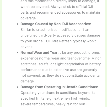
and this modification directly leads to damage, it
won’t be covered. Always stick to official DJI
parts and recommended accessories to maintain
coverage.
Damage Caused by Non-DJI Accessories:
Similar to unauthorized modifications, if an
uncertified third-party accessory causes damage
to your drone, DJI Care Refresh typically won’t
cover it.
Normal Wear and Tear:
Like any product, drones
experience normal wear and tear over time. Minor
scratches, scuffs, or slight degradation of battery
performance due to extensive use are generally
not covered, as they do not constitute accidental
damage.
Damage from Operating in Unsafe Conditions:
Operating your drone in conditions beyond its
specified limits (e.g., extremely high winds,
severe temperatures, heavy rain for non-