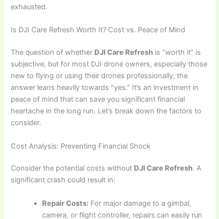
exhausted.
Is DJI Care Refresh Worth It? Cost vs. Peace of Mind
The question of whether
DJI Care Refresh
is “worth it” is
subjective, but for most DJI drone owners, especially those
new to flying or using their drones professionally, the
answer leans heavily towards “yes.” It’s an investment in
peace of mind that can save you significant financial
heartache in the long run. Let’s break down the factors to
consider.
Cost Analysis: Preventing Financial Shock
Consider the potential costs without
DJI Care Refresh
. A
significant crash could result in:
Repair Costs:
For major damage to a gimbal,
camera, or flight controller, repairs can easily run