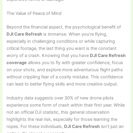
The Value of Peace of Mind
Beyond the financial aspect, the psychological benefit of
DJI Care Refresh
is immense. When you’re flying,
especially in challenging conditions or while capturing
critical footage, the last thing you want is the constant
worry of a crash. Knowing that you have
DJI Care Refresh
coverage
allows you to fly with greater confidence, focus
on your shots, and explore more adventurous flight paths
without crippling fear of a costly mistake. This confidence
can lead to better flying skills and more creative output.
Industry data suggests over 30% of new drone pilots
experience some form of crash within their first year. While
not an official DJI statistic, this general observation
highlights the real risk, especially for those learning the
ropes. For these individuals,
DJI Care Refresh
isn’t just an