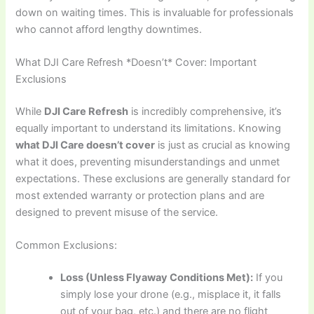
down on waiting times. This is invaluable for professionals
who cannot afford lengthy downtimes.
What DJI Care Refresh *Doesn’t* Cover: Important
Exclusions
While
DJI Care Refresh
is incredibly comprehensive, it’s
equally important to understand its limitations. Knowing
what DJI Care doesn’t cover
is just as crucial as knowing
what it does, preventing misunderstandings and unmet
expectations. These exclusions are generally standard for
most extended warranty or protection plans and are
designed to prevent misuse of the service.
Common Exclusions:
Loss (Unless Flyaway Conditions Met):
If you
simply lose your drone (e.g., misplace it, it falls
out of your bag, etc.) and there are no flight