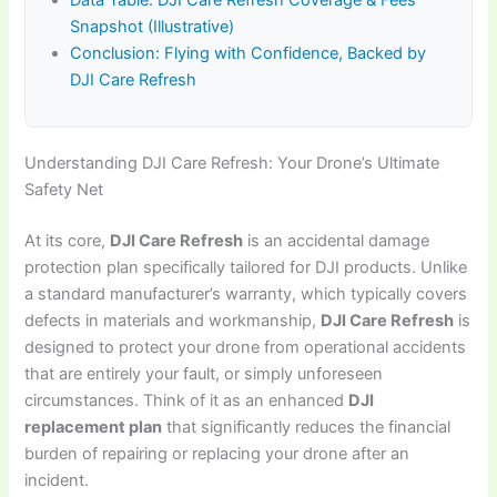
Data Table: DJI Care Refresh Coverage & Fees
Snapshot (Illustrative)
Conclusion: Flying with Confidence, Backed by
DJI Care Refresh
Understanding DJI Care Refresh: Your Drone’s Ultimate
Safety Net
At its core,
DJI Care Refresh
is an accidental damage
protection plan specifically tailored for DJI products. Unlike
a standard manufacturer’s warranty, which typically covers
defects in materials and workmanship,
DJI Care Refresh
is
designed to protect your drone from operational accidents
that are entirely your fault, or simply unforeseen
circumstances. Think of it as an enhanced
DJI
replacement plan
that significantly reduces the financial
burden of repairing or replacing your drone after an
incident.