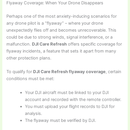
Flyaway Coverage: When Your Drone Disappears
Perhaps one of the most anxiety-inducing scenarios for
any drone pilot is a “flyaway” – where your drone
unexpectedly flies off and becomes unrecoverable. This
could be due to strong winds, signal interference, or a
malfunction.
DJI Care Refresh
offers specific coverage for
flyaway incidents, a feature that sets it apart from many
other protection plans.
To qualify for
DJI Care Refresh flyaway coverage
, certain
conditions must be met:
Your DJI aircraft must be linked to your DJI
account and recorded with the remote controller.
You must upload your flight records to DJI for
analysis.
The flyaway must be verified by DJI.