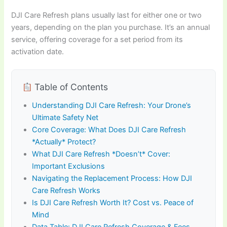
DJI Care Refresh plans usually last for either one or two
years, depending on the plan you purchase. It’s an annual
service, offering coverage for a set period from its
activation date.
Table of Contents
Understanding DJI Care Refresh: Your Drone’s
Ultimate Safety Net
Core Coverage: What Does DJI Care Refresh
*Actually* Protect?
What DJI Care Refresh *Doesn’t* Cover:
Important Exclusions
Navigating the Replacement Process: How DJI
Care Refresh Works
Is DJI Care Refresh Worth It? Cost vs. Peace of
Mind