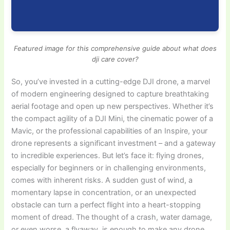
Featured image for this comprehensive guide about what does
dji care cover?
So, you’ve invested in a cutting-edge DJI drone, a marvel
of modern engineering designed to capture breathtaking
aerial footage and open up new perspectives. Whether it’s
the compact agility of a DJI Mini, the cinematic power of a
Mavic, or the professional capabilities of an Inspire, your
drone represents a significant investment – and a gateway
to incredible experiences. But let’s face it: flying drones,
especially for beginners or in challenging environments,
comes with inherent risks. A sudden gust of wind, a
momentary lapse in concentration, or an unexpected
obstacle can turn a perfect flight into a heart-stopping
moment of dread. The thought of a crash, water damage,
or even worse, a flyaway, is enough to make any drone