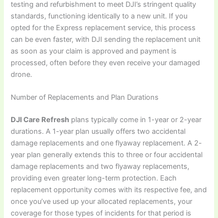
testing and refurbishment to meet DJI’s stringent quality
standards, functioning identically to a new unit. If you
opted for the Express replacement service, this process
can be even faster, with DJI sending the replacement unit
as soon as your claim is approved and payment is
processed, often before they even receive your damaged
drone.
Number of Replacements and Plan Durations
DJI Care Refresh
plans typically come in 1-year or 2-year
durations. A 1-year plan usually offers two accidental
damage replacements and one flyaway replacement. A 2-
year plan generally extends this to three or four accidental
damage replacements and two flyaway replacements,
providing even greater long-term protection. Each
replacement opportunity comes with its respective fee, and
once you’ve used up your allocated replacements, your
coverage for those types of incidents for that period is