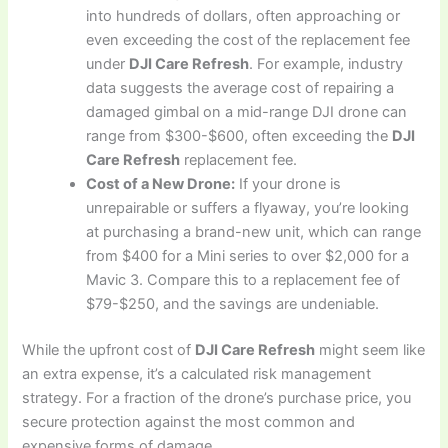
into hundreds of dollars, often approaching or
even exceeding the cost of the replacement fee
under
DJI Care Refresh
. For example, industry
data suggests the average cost of repairing a
damaged gimbal on a mid-range DJI drone can
range from $300-$600, often exceeding the
DJI
Care Refresh
replacement fee.
Cost of a New Drone:
If your drone is
unrepairable or suffers a flyaway, you’re looking
at purchasing a brand-new unit, which can range
from $400 for a Mini series to over $2,000 for a
Mavic 3. Compare this to a replacement fee of
$79-$250, and the savings are undeniable.
While the upfront cost of
DJI Care Refresh
might seem like
an extra expense, it’s a calculated risk management
strategy. For a fraction of the drone’s purchase price, you
secure protection against the most common and
expensive forms of damage.