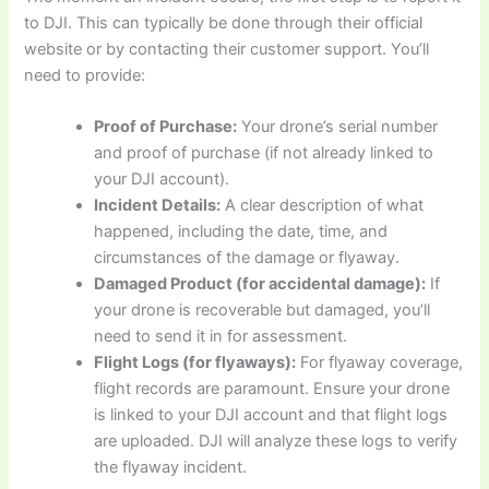
to DJI. This can typically be done through their official
website or by contacting their customer support. You’ll
need to provide:
Proof of Purchase:
Your drone’s serial number
and proof of purchase (if not already linked to
your DJI account).
Incident Details:
A clear description of what
happened, including the date, time, and
circumstances of the damage or flyaway.
Damaged Product (for accidental damage):
If
your drone is recoverable but damaged, you’ll
need to send it in for assessment.
Flight Logs (for flyaways):
For flyaway coverage,
flight records are paramount. Ensure your drone
is linked to your DJI account and that flight logs
are uploaded. DJI will analyze these logs to verify
the flyaway incident.