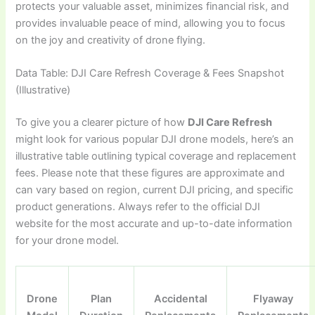
protects your valuable asset, minimizes financial risk, and
provides invaluable peace of mind, allowing you to focus
on the joy and creativity of drone flying.
Data Table: DJI Care Refresh Coverage & Fees Snapshot
(Illustrative)
To give you a clearer picture of how
DJI Care Refresh
might look for various popular DJI drone models, here’s an
illustrative table outlining typical coverage and replacement
fees. Please note that these figures are approximate and
can vary based on region, current DJI pricing, and specific
product generations. Always refer to the official DJI
website for the most accurate and up-to-date information
for your drone model.
Drone
Plan
Accidental
Flyaway