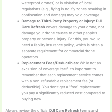
waterproof drones) or in violation of local
regulations (e.g., flying in no-fly zones resulting in
confiscation and damage) may void coverage.
Damage to Third-Party Property or Injury:
DJI
Care Refresh
covers damage to your drone, not
damage your drone causes to other people’s
property or personal injury. For this, you would
need a liability insurance policy, which is often a
separate requirement for commercial drone
operators.
Replacement Fees/Deductibles:
While not an
exclusion of coverage itself, it’s important to
remember that each replacement service comes
with a non-refundable replacement fee (or
deductible). You don’t get a “free” replacement;
you pay a significantly reduced cost compared to
buying new.
Always review the official
DJI Care Refresh terms and