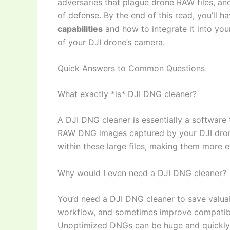
adversaries that plague drone RAW files, and 
of defense. By the end of this read, you’ll 
capabilities
and how to integrate it into you
of your DJI drone’s camera.
Quick Answers to Common Questions
What exactly *is* DJI DNG cleaner?
A DJI DNG cleaner is essentially a software 
RAW DNG images captured by your DJI dron
within these large files, making them more ef
Why would I even need a DJI DNG cleaner?
You’d need a DJI DNG cleaner to save valua
workflow, and sometimes improve compatibil
Unoptimized DNGs can be huge and quickly