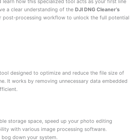
learn how this specialized tool acts as your first line
have a clear understanding of the
DJI DNG Cleaner’s
r post-processing workflow to unlock the full potential
tool designed to optimize and reduce the file size of
e. It works by removing unnecessary data embedded
ficient.
ble storage space, speed up your photo editing
ity with various image processing software.
 bog down your system.