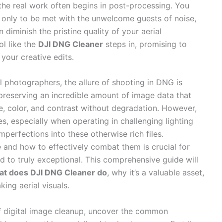
 the real work often begins in post-processing. You
, only to be met with the unwelcome guests of noise,
n diminish the pristine quality of your aerial
ol like the
DJI DNG Cleaner
steps in, promising to
your creative edits.
 photographers, the allure of shooting in DNG is
 preserving an incredible amount of image data that
e, color, and contrast without degradation. However,
s, especially when operating in challenging lighting
mperfections into these otherwise rich files.
 and how to effectively combat them is crucial for
 to truly exceptional. This comprehensive guide will
at does DJI DNG Cleaner do
, why it’s a valuable asset,
ing aerial visuals.
f digital image cleanup, uncover the common