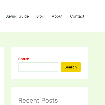
Buying Guide
Blog
About
Contact
Search
Search
Recent Posts