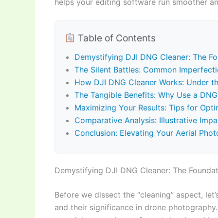
helps your editing software run smoother an
Table of Contents
Demystifying DJI DNG Cleaner: The Fou
The Silent Battles: Common Imperfect
How DJI DNG Cleaner Works: Under th
The Tangible Benefits: Why Use a DNG
Maximizing Your Results: Tips for Op
Comparative Analysis: Illustrative Im
Conclusion: Elevating Your Aerial Pho
Demystifying DJI DNG Cleaner: The Foundati
Before we dissect the “cleaning” aspect, let
and their significance in drone photography.