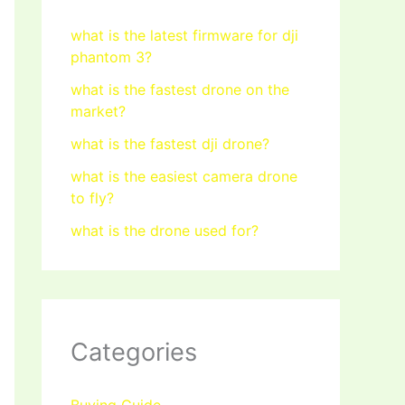
what is the latest firmware for dji
phantom 3?
what is the fastest drone on the
market?
what is the fastest dji drone?
what is the easiest camera drone
to fly?
what is the drone used for?
Categories