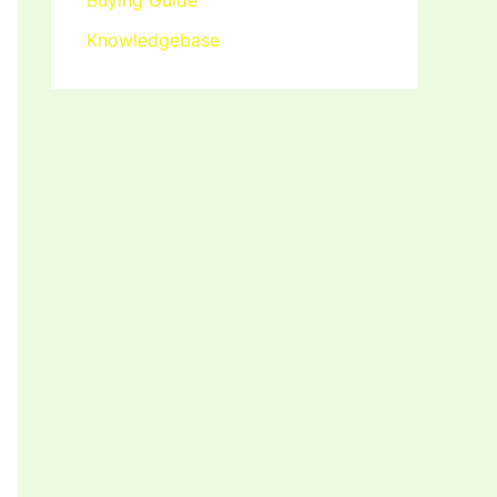
Buying Guide
Knowledgebase