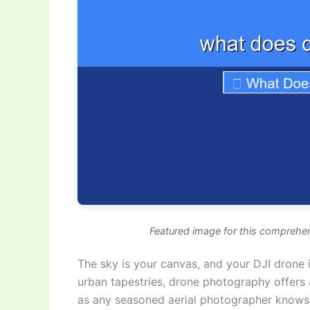
Featured image for this comprehen
The sky is your canvas, and your DJI drone i
urban tapestries, drone photography offers 
as any seasoned aerial photographer knows,