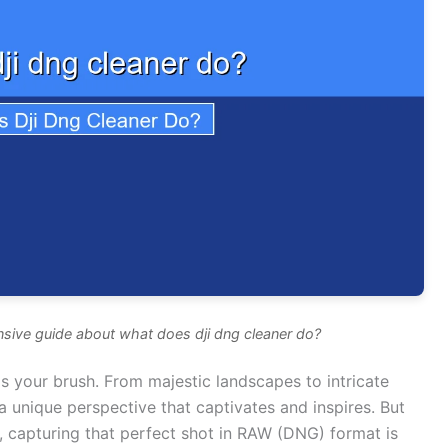
sive guide about what does dji dng cleaner do?
s your brush. From majestic landscapes to intricate
a unique perspective that captivates and inspires. But
 capturing that perfect shot in RAW (DNG) format is