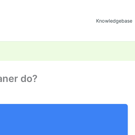
Knowledgebase
aner do?