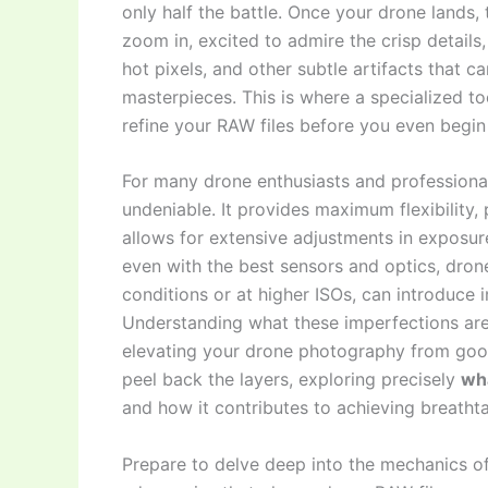
only half the battle. Once your drone lands,
zoom in, excited to admire the crisp details
hot pixels, and other subtle artifacts that ca
masterpieces. This is where a specialized to
refine your RAW files before you even begin 
For many drone enthusiasts and professional
undeniable. It provides maximum flexibility,
allows for extensive adjustments in exposur
even with the best sensors and optics, drone
conditions or at higher ISOs, can introduce i
Understanding what these imperfections are
elevating your drone photography from good
peel back the layers, exploring precisely
wh
and how it contributes to achieving breathtak
Prepare to delve deep into the mechanics o