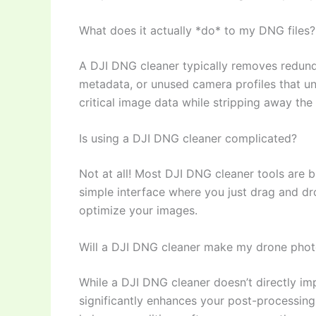
What does it actually *do* to my DNG files?
A DJI DNG cleaner typically removes redun
metadata, or unused camera profiles that unne
critical image data while stripping away the
Is using a DJI DNG cleaner complicated?
Not at all! Most DJI DNG cleaner tools are bu
simple interface where you just drag and drop
optimize your images.
Will a DJI DNG cleaner make my drone phot
While a DJI DNG cleaner doesn’t directly imp
significantly enhances your post-processing e