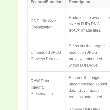
Feature/Function
Description
Reduces the overall file
DNG File Size
size of DJI’s DNG
Optimization
(RAW) image files.
Strips out the large, full-
Embedded JPEG
resolution JPEG
Preview Removal
preview embedded
within DJI DNGs.
Ensures the original,
RAW Data
uncompressed sensor
Integrity
data (Bayer data)
Preservation
remains untouched.
Smaller DNG files