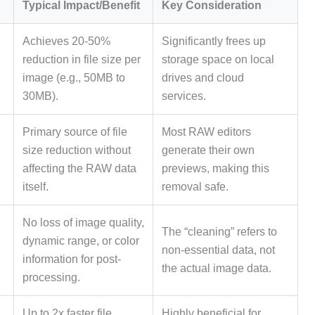
Typical Impact/Benefit
Key Consideration
Achieves 20-50%
Significantly frees up
reduction in file size per
storage space on local
image (e.g., 50MB to
drives and cloud
30MB).
services.
Primary source of file
Most RAW editors
size reduction without
generate their own
affecting the RAW data
previews, making this
itself.
removal safe.
No loss of image quality,
The “cleaning” refers to
dynamic range, or color
non-essential data, not
information for post-
the actual image data.
processing.
Up to 2x faster file
Highly beneficial for