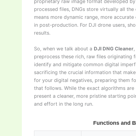
proprietary raw image format developed by
processed files, DNGs store virtually all th
means more dynamic range, more accurate co
in post-production. For DJI drone users, sh
results.
So, when we talk about a
DJI DNG Cleaner
,
preprocess these rich, raw files originating f
identify and mitigate common digital imperf
sacrificing the crucial information that make
for your digital negatives, preparing them f
that follows. While the exact algorithms are 
present a cleaner, more pristine starting poi
and effort in the long run.
Functions and B