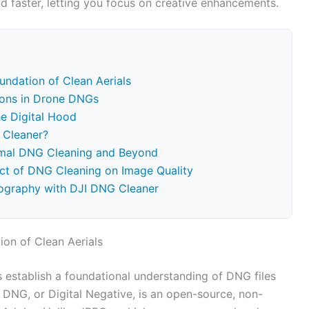
d faster, letting you focus on creative enhancements.
ndation of Clean Aerials
ions in Drone DNGs
e Digital Hood
 Cleaner?
timal DNG Cleaning and Beyond
pact of DNG Cleaning on Image Quality
tography with DJI DNG Cleaner
on of Clean Aerials
’s establish a foundational understanding of DNG files
 DNG, or Digital Negative, is an open-source, non-