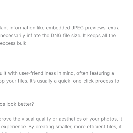
dant information like embedded JPEG previews, extra
cessarily inflate the DNG file size. It keeps all the
 excess bulk.
ilt with user-friendliness in mind, often featuring a
 your files. It’s usually a quick, one-click process to
os look better?
rove the visual quality or aesthetics of your photos, it
xperience. By creating smaller, more efficient files, it