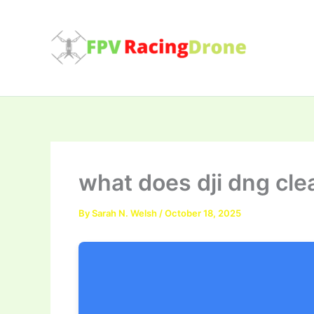
Skip
to
content
what does dji dng cle
By
Sarah N. Welsh
/
October 18, 2025