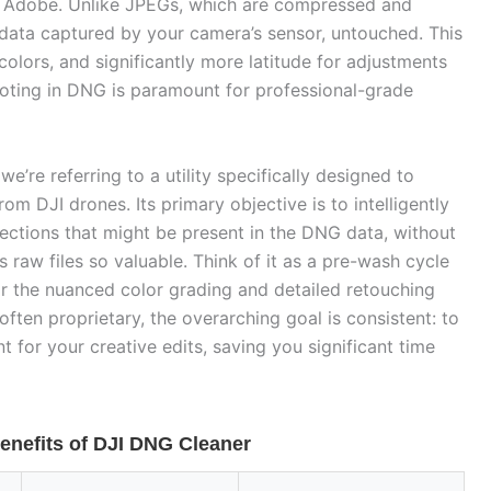
 Adobe. Unlike JPEGs, which are compressed and
e data captured by your camera’s sensor, untouched. This
lors, and significantly more latitude for adjustments
ooting in DNG is paramount for professional-grade
 we’re referring to a utility specifically designed to
rom DJI drones. Its primary objective is to intelligently
ections that might be present in the DNG data, without
s raw files so valuable. Think of it as a pre-wash cycle
or the nuanced color grading and detailed retouching
often proprietary, the overarching goal is consistent: to
nt for your creative edits, saving you significant time
enefits of DJI DNG Cleaner